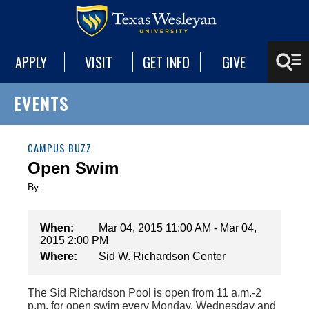
APPLY
VISIT
GET INFO
GIVE
EVENTS
CAMPUS BUZZ
Open Swim
By:
When:
Mar 04, 2015 11:00 AM - Mar 04,
2015 2:00 PM
Where:
Sid W. Richardson Center
The Sid Richardson Pool is open from 11 a.m.-2
p.m. for open swim every Monday, Wednesday and