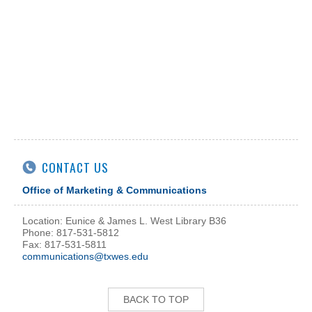
CONTACT US
Office of Marketing & Communications
Location: Eunice & James L. West Library B36
Phone: 817-531-5812
Fax: 817-531-5811
communications@txwes.edu
BACK TO TOP