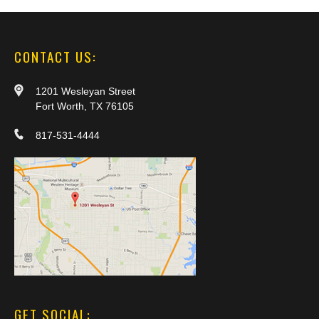
CONTACT US:
1201 Wesleyan Street
Fort Worth, TX 76105
817-531-4444
GET SOCIAL: