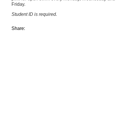
Friday.
Student ID is required.
Share: