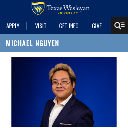
APPLY
VISIT
GET INFO
GIVE
MICHAEL NGUYEN