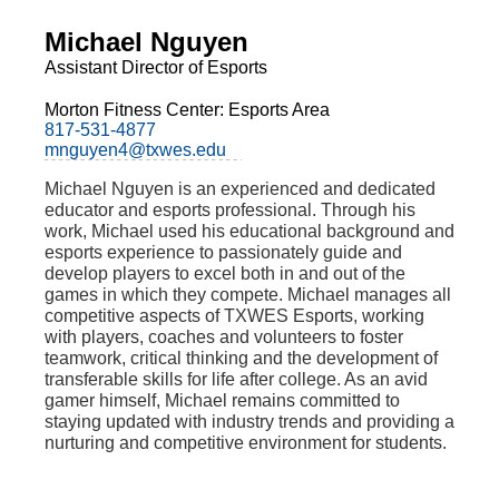
Michael Nguyen
Assistant Director of Esports
Morton Fitness Center: Esports Area
817-531-4877
mnguyen4@txwes.edu
Michael Nguyen is an experienced and dedicated
educator and esports professional. Through his
work, Michael used his educational background and
esports experience to passionately guide and
develop players to excel both in and out of the
games in which they compete. Michael manages all
competitive aspects of TXWES Esports, working
with players, coaches and volunteers to foster
teamwork, critical thinking and the development of
transferable skills for life after college. As an avid
gamer himself, Michael remains committed to
staying updated with industry trends and providing a
nurturing and competitive environment for students.