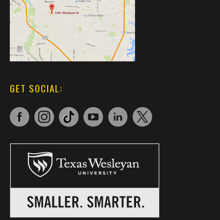
GET SOCIAL: