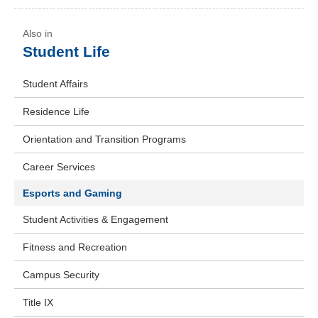
Student Life
Student Affairs
Residence Life
Orientation and Transition Programs
Career Services
Esports and Gaming
Student Activities & Engagement
Fitness and Recreation
Campus Security
Title IX