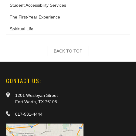
Student Accessibility Services
The First-Year Experience
Spiritual Life
BACK TO TOP
CONTACT US:
1201 Wesleyan Street
Fort Worth, TX 76105
817-531-4444