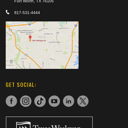
Fort Worth, TX 76105
817-531-4444
GET SOCIAL: