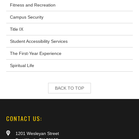
Fitness and Recreation
Campus Security
Title IX
Student Accessibility Services
The First-Year Experience
Spiritual Life
BACK TO TOP
CONTACT US:
1201 Wesleyan Street