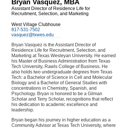
Bryan Vasquez, MBA
Assistant Director of Residence Life for
Recruitment, Selection, and Marketing
West Village Clubhouse
817-531-7502
vasquez@txwes.edu
Bryan Vasquez is the
Assistant Director of
Residence Life for Recruitment, Selection, and
Marketing
at Texas Wesleyan University. He earned
his Master of Business Administration from Texas
Tech University, Rawls College of Business. He
also holds two undergraduate degrees from Texas
Tech: a Bachelor of Science in Cell and Molecular
Biology and a Bachelor of General Studies with
concentrations in Chemistry, Spanish, and
Psychology. Bryan is honored to be a Gilman
Scholar and Terry Scholar, recognitions that reflect
his dedication to academic excellence and
leadership.
Bryan began his journey in higher education as a
Community Advisor at Texas Tech University, where