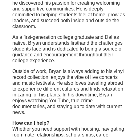
he discovered his passion for creating welcoming
and supportive communities. He is deeply
committed to helping students feel at home, grow as
leaders, and succeed both inside and outside the
classroom.
As a first-generation college graduate and Dallas
native, Bryan understands firsthand the challenges
students face and is dedicated to being a source of
guidance and encouragement throughout their
college experience.
Outside of work, Bryan is always adding to his vinyl
record collection, enjoys the vibe of live concerts
and music festivals. He also loves traveling abroad
to experience different cultures and finds relaxation
in caring for his plants. In his downtime, Bryan
enjoys watching YouTube, true crime
documentaries, and staying up to date with current
news.
How can I help?
Whether you need support with housing, navigating
roommate relationships, scholarships, career