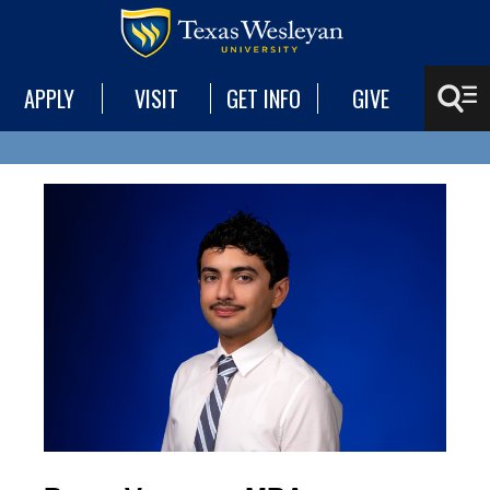
APPLY
VISIT
GET INFO
GIVE