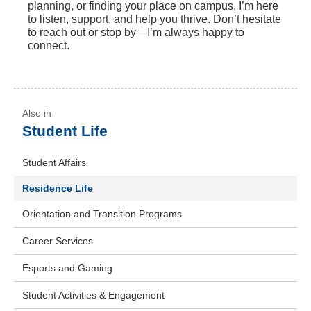
planning, or finding your place on campus, I’m here
to listen, support, and help you thrive. Don’t hesitate
to reach out or stop by—I’m always happy to
connect.
Student Life
Student Affairs
Residence Life
Orientation and Transition Programs
Career Services
Esports and Gaming
Student Activities & Engagement