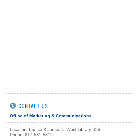
CONTACT US
Office of Marketing & Communications
Location: Eunice & James L. West Library B36
Phone: 817-531-5812