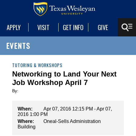
APPLY
VISIT
GET INFO
GIVE
EVENTS
TUTORING & WORKSHOPS
Networking to Land Your Next
Job Workshop April 7
By:
When:
Apr 07, 2016 12:15 PM - Apr 07,
2016 1:00 PM
Where:
Oneal-Sells Administration
Building