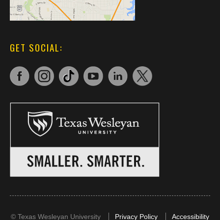
GET SOCIAL:
©
Texas Wesleyan University
Privacy Policy
Accessibility