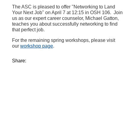
The ASC is pleased to offer "Networking to Land
Your Next Job" on April 7 at 12:15 in OSH 106. Join
us as our expert career counselor, Michael Gatton,
teaches you about successfully networking to find
that perfect job.
For the remaining spring workshops, please visit
our
workshop page
.
Share: