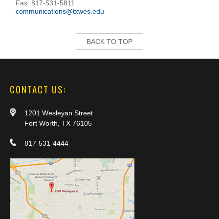
Fax: 817-531-5811
communications@txwes.edu
BACK TO TOP
CONTACT US:
1201 Wesleyan Street
Fort Worth, TX 76105
817-531-4444