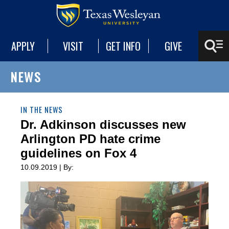
APPLY
VISIT
GET INFO
GIVE
NEWS
IN THE NEWS
Dr. Adkinson discusses new
Arlington PD hate crime
guidelines on Fox 4
10.09.2019 | By: