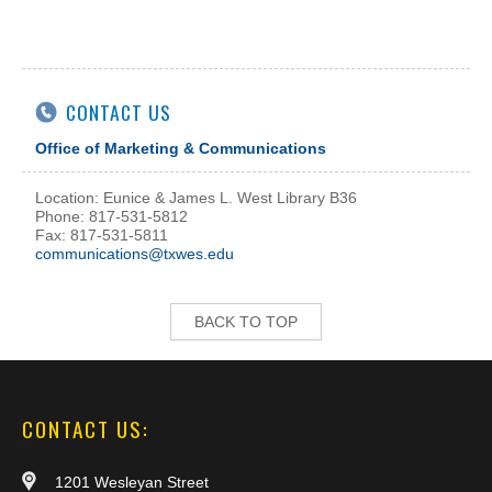
CONTACT US
Office of Marketing & Communications
Location: Eunice & James L. West Library B36
Phone: 817-531-5812
Fax: 817-531-5811
communications@txwes.edu
BACK TO TOP
CONTACT US:
1201 Wesleyan Street