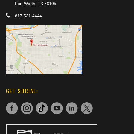
Fort Worth, TX 76105
817-531-4444
GET SOCIAL: