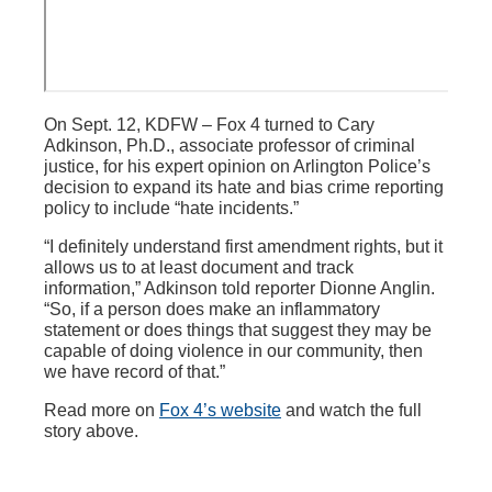
On Sept. 12, KDFW – Fox 4 turned to Cary
Adkinson, Ph.D., associate professor of criminal
justice, for his expert opinion on Arlington Police’s
decision to expand its hate and bias crime reporting
policy to include “hate incidents.”
“I definitely understand first amendment rights, but it
allows us to at least document and track
information,” Adkinson told reporter Dionne Anglin.
“So, if a person does make an inflammatory
statement or does things that suggest they may be
capable of doing violence in our community, then
we have record of that.”
Read more on
Fox 4’s website
and watch the full
story above.