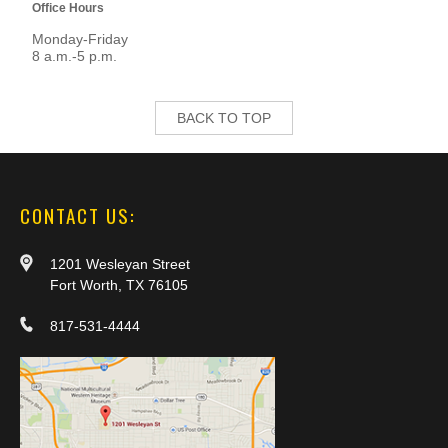
Office Hours
Monday-Friday
8 a.m.-5 p.m.
BACK TO TOP
CONTACT US:
1201 Wesleyan Street
Fort Worth, TX 76105
817-531-4444