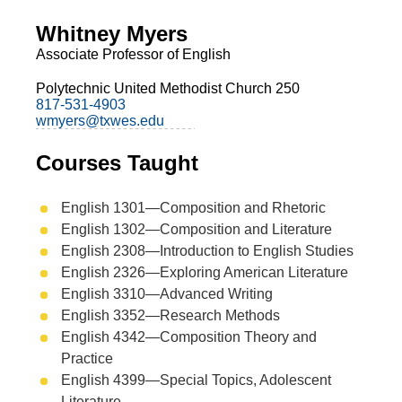
Whitney Myers
Associate Professor of English
Polytechnic United Methodist Church 250
817-531-4903
wmyers@txwes.edu
Courses Taught
English 1301—Composition and Rhetoric
English 1302—Composition and Literature
English 2308—Introduction to English Studies
English 2326—Exploring American Literature
English 3310—Advanced Writing
English 3352—Research Methods
English 4342—Composition Theory and
Practice
English 4399—Special Topics, Adolescent
Literature