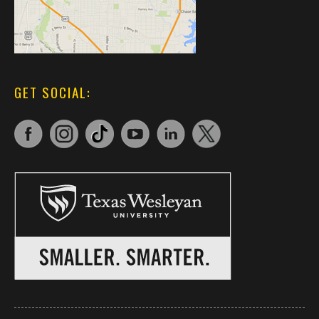
GET SOCIAL: