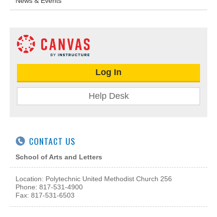
News & Events
Log In
Help Desk
CONTACT US
School of Arts and Letters
Location: Polytechnic United Methodist Church 256
Phone: 817-531-4900
Fax: 817-531-6503