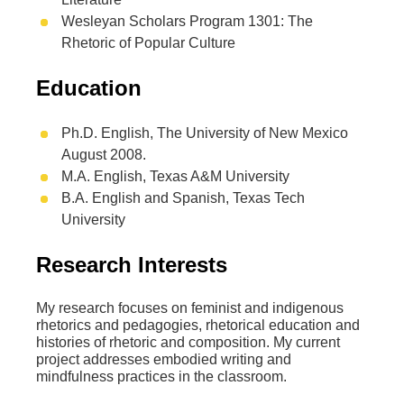
Wesleyan Scholars Program 1301: The
Rhetoric of Popular Culture
Education
Ph.D. English, The University of New Mexico
August 2008.
M.A. English, Texas A&M University
B.A. English and Spanish, Texas Tech
University
Research Interests
My research focuses on feminist and indigenous
rhetorics and pedagogies, rhetorical education and
histories of rhetoric and composition. My current
project addresses embodied writing and
mindfulness practices in the classroom.