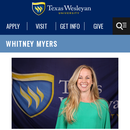
APPLY
VISIT
GET INFO
GIVE
WHITNEY MYERS