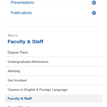
Presentations
Publications
Faculty & Staff
Degree Plans
Undergraduate Admissions
Advising
Get Involved
Careers in English & Foreign Language
Faculty & Staff