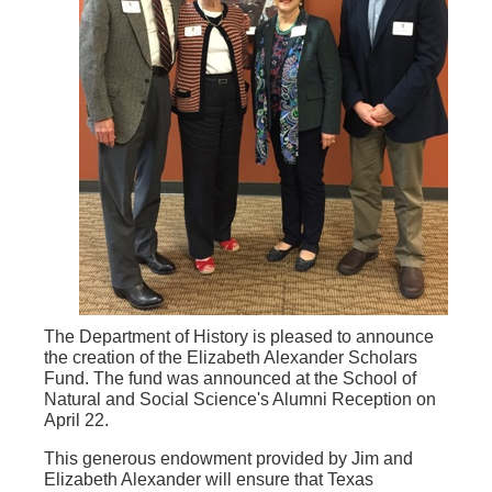
The Department of History is pleased to announce
the creation of the Elizabeth Alexander Scholars
Fund. The fund was announced at the School of
Natural and Social Science's Alumni Reception on
April 22.
This generous endowment provided by Jim and
Elizabeth Alexander will ensure that Texas