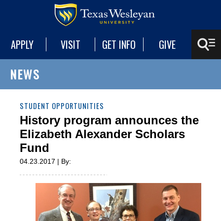
APPLY
VISIT
GET INFO
GIVE
NEWS
STUDENT OPPORTUNITIES
History program announces the
Elizabeth Alexander Scholars
Fund
04.23.2017 | By: