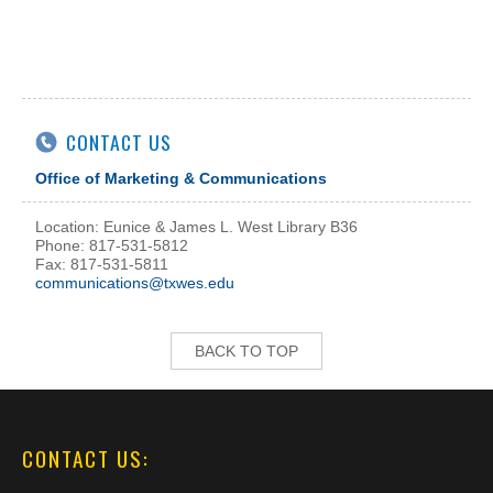
CONTACT US
Office of Marketing & Communications
Location: Eunice & James L. West Library B36
Phone: 817-531-5812
Fax: 817-531-5811
communications@txwes.edu
BACK TO TOP
CONTACT US: