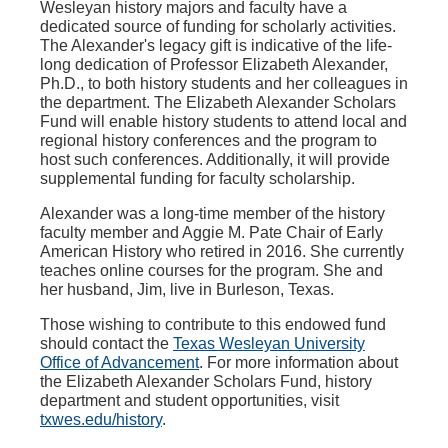
Wesleyan history majors and faculty have a
dedicated source of funding for scholarly activities.
The Alexander's legacy gift is indicative of the life-
long dedication of Professor Elizabeth Alexander,
Ph.D., to both history students and her colleagues in
the department. The Elizabeth Alexander Scholars
Fund will enable history students to attend local and
regional history conferences and the program to
host such conferences. Additionally, it will provide
supplemental funding for faculty scholarship.
Alexander was a long-time member of the history
faculty member and Aggie M. Pate Chair of Early
American History who retired in 2016. She currently
teaches online courses for the program. She and
her husband, Jim, live in Burleson, Texas.
Those wishing to contribute to this endowed fund
should contact the
Texas Wesleyan University
Office of Advancement
. For more information about
the Elizabeth Alexander Scholars Fund, history
department and student opportunities, visit
txwes.edu/history
.