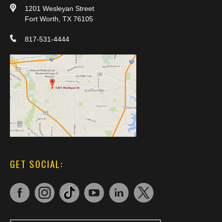
1201 Wesleyan Street
Fort Worth, TX 76105
817-531-4444
GET SOCIAL: