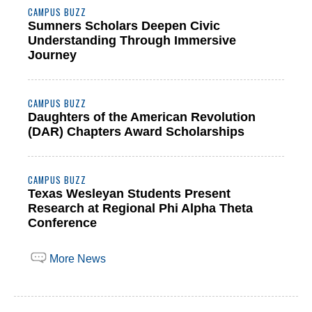
CAMPUS BUZZ
Sumners Scholars Deepen Civic
Understanding Through Immersive
Journey
CAMPUS BUZZ
Daughters of the American Revolution
(DAR) Chapters Award Scholarships
CAMPUS BUZZ
Texas Wesleyan Students Present
Research at Regional Phi Alpha Theta
Conference
More News