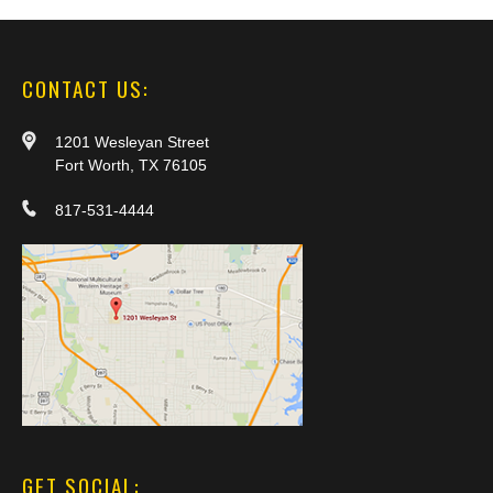
CONTACT US:
1201 Wesleyan Street
Fort Worth, TX 76105
817-531-4444
GET SOCIAL: