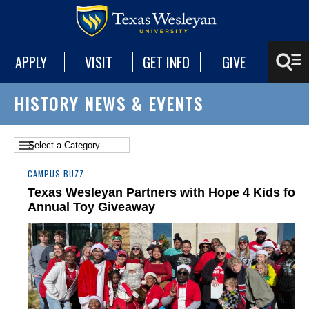
APPLY
VISIT
GET INFO
GIVE
HISTORY NEWS & EVENTS
CAMPUS BUZZ
Texas Wesleyan Partners with Hope 4 Kids for
Annual Toy Giveaway