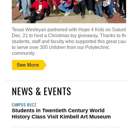
Texas Wesleyan partnered with Hope 4 Kids on Saturday,
Dec. 21 to host a Christmas toy giveaway. Thanks to the
students, staff and faculty who supported this great cause
to serve over 300 children from our Polytechnic
community.
NEWS & EVENTS
CAMPUS BUZZ
Students in Twentieth Century World
History Class Visit Kimbell Art Museum