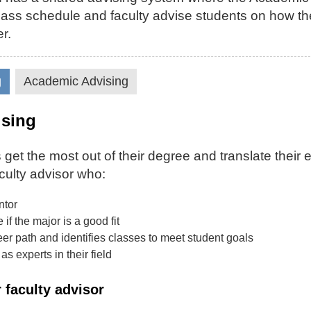
 class schedule and faculty advise students on how th
r.
g
Academic Advising
ising
 get the most out of their degree and translate their 
culty advisor who:
ntor
if the major is a good fit
er path and identifies classes to meet student goals
as experts in their field
 faculty advisor