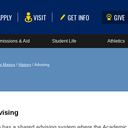
APPLY
VISIT
GET INFO
GIVE
missions & Aid
Student Life
Athletics
e Majors
/
History
/ Advising
vising
has a shared advising system where the Academic A