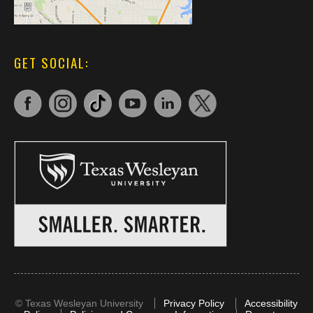
GET SOCIAL:
©
Texas Wesleyan University
Privacy Policy
Accessibility