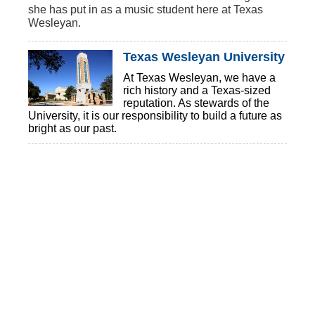
she has
put in as a music student here at Texas
Wesleyan.
Texas Wesleyan University
At Texas Wesleyan, we have a
rich history and a Texas-sized
reputation. As stewards of the
University, it is our responsibility to build a future as
bright as our past.