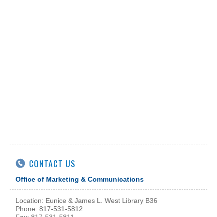
CONTACT US
Office of Marketing & Communications
Location: Eunice & James L. West Library B36
Phone: 817-531-5812