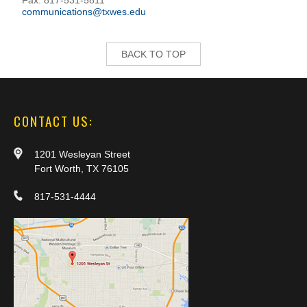
Fax: 817-531-5811
communications@txwes.edu
BACK TO TOP
CONTACT US:
1201 Wesleyan Street
Fort Worth, TX 76105
817-531-4444