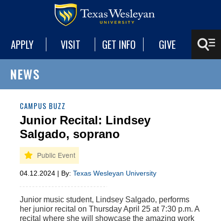
APPLY
VISIT
GET INFO
GIVE
NEWS
CAMPUS BUZZ
Junior Recital: Lindsey
Salgado, soprano
04.12.2024 | By:
Texas Wesleyan University
Junior music student, Lindsey Salgado, performs
her junior
r
ecital on
Thursday
April 2
5
at
7
:30 p.m
.
A
recital where she will
showcase
the amazing work