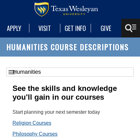
APPLY
VISIT
GET INFO
GIVE
HUMANITIES COURSE DESCRIPTIONS
See the skills and knowledge
you'll gain in our courses
Start planning your next semester today
Religion Courses
Philosophy Courses