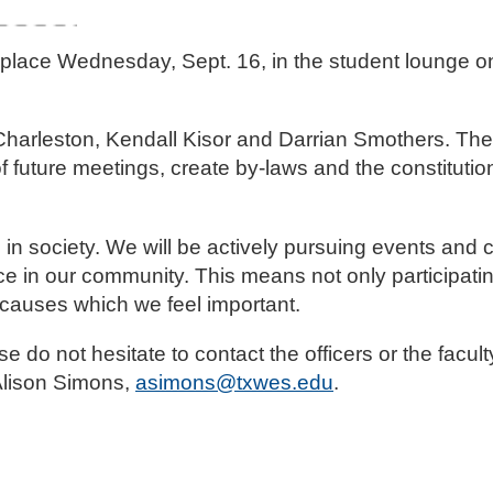
ok place Wednesday, Sept. 16, in the student lounge 
rleston, Kendall Kisor and Darrian Smothers. The o
f future meetings, create by-laws and the constitution
e in society. We will be actively pursuing events and
ce in our community. This means not only participatin
 causes which we feel important.
do not hesitate to contact the officers or the facult
Alison Simons,
asimons@txwes.edu
.