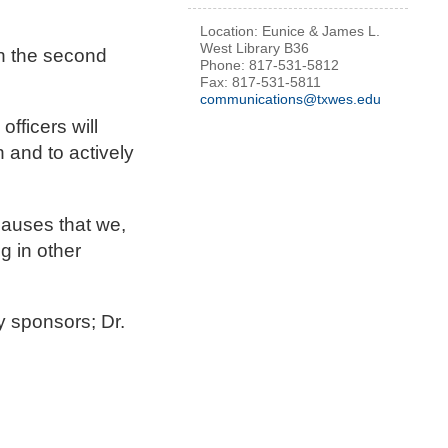
Location: Eunice & James L.
West Library B36
on the second
Phone: 817-531-5812
Fax: 817-531-5811
communications@txwes.edu
fficers will
 and to actively
 causes that we,
g in other
y sponsors; Dr.