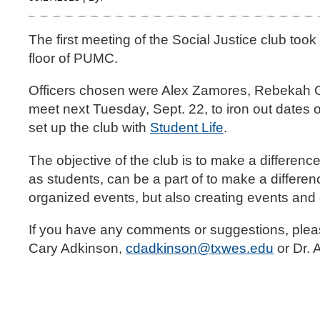
The first meeting of the Social Justice club to
floor of PUMC.
Officers chosen were Alex Zamores, Rebekah Cha
meet next Tuesday, Sept. 22, to iron out dates o
set up the club with
Student Life
.
The objective of the club is to make a differenc
as students, can be a part of to make a differen
organized events, but also creating events and
If you have any comments or suggestions, please 
Cary Adkinson,
cdadkinson@txwes.edu
or Dr. 