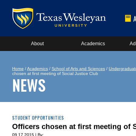
About
Academics
Ad
Home
/
Academics
/
School of Arts and Sciences
/
Undergraduat
chosen at first meeting of Social Justice Club
NEWS
STUDENT OPPORTUNITIES
Officers chosen at first meeting of 
09.17.2015 | By: