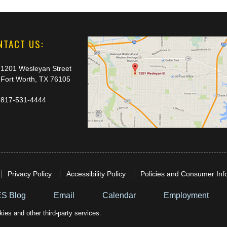
NTACT US:
1201 Wesleyan Street
Fort Worth, TX 76105
817-531-4444
Privacy Policy
Accessibility Policy
Policies and Consumer Inf
S Blog
Email
Calendar
Employment
ies and other third-party services.