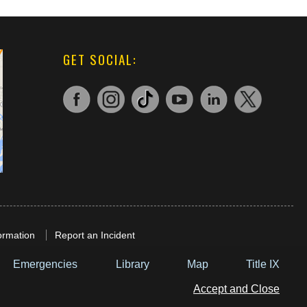
GET SOCIAL:
ormation
Report an Incident
Emergencies
Library
Map
Title IX
Accept and Close