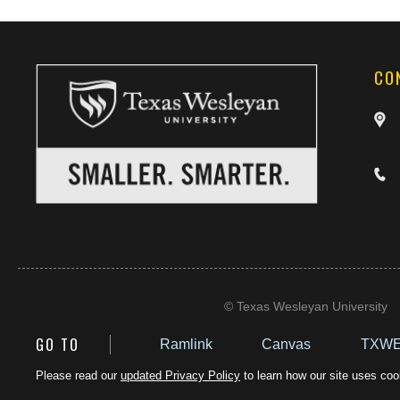
CO
©
Texas Wesleyan University
GO TO
Ramlink
Canvas
TXWE
Please read our
updated Privacy Policy
to learn how our site uses cook