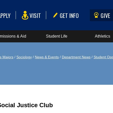
APPLY
VISIT
GET INFO
GIVE
missions & Aid
Student Life
Athletics
e Majors
/
Sociology
/
News & Events
/
Department News
/
Student Opp
Social Justice Club