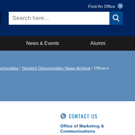
Find An Office
News & Events
Alumni
ortunities
/
Student Opportunities News Archive
/ Officers
CONTACT US
Office of Marketing &
Communications