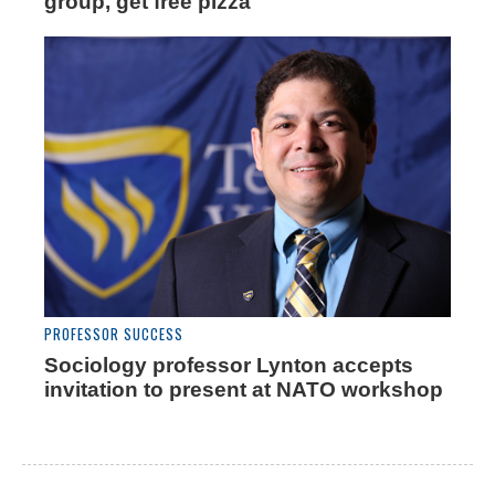
group, get free pizza
PROFESSOR SUCCESS
Sociology professor Lynton accepts
invitation to present at NATO workshop