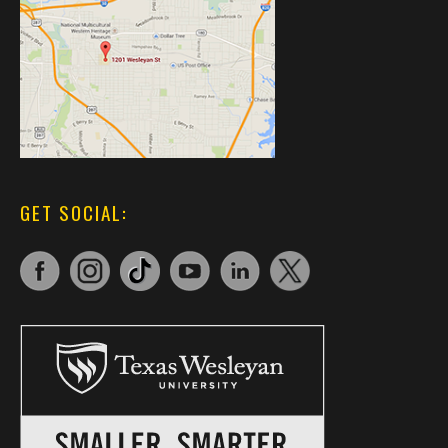
GET SOCIAL: