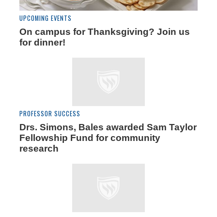
UPCOMING EVENTS
On campus for Thanksgiving? Join us
for dinner!
PROFESSOR SUCCESS
Drs. Simons, Bales awarded Sam Taylor
Fellowship Fund for community
research