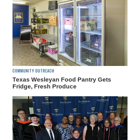
COMMUNITY OUTREACH
Texas Wesleyan Food Pantry Gets
Fridge, Fresh Produce