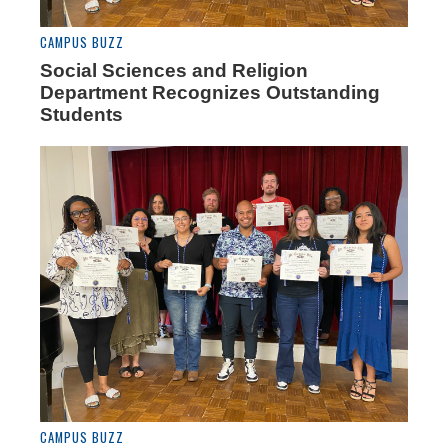
CAMPUS BUZZ
Social Sciences and Religion
Department Recognizes Outstanding
Students
CAMPUS BUZZ