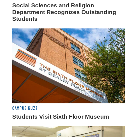
Social Sciences and Religion
Department Recognizes Outstanding
Students
CAMPUS BUZZ
Students Visit Sixth Floor Museum