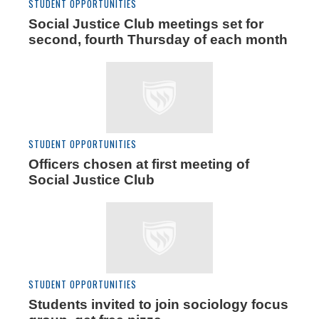
STUDENT OPPORTUNITIES
Social Justice Club meetings set for
second, fourth Thursday of each month
STUDENT OPPORTUNITIES
Officers chosen at first meeting of
Social Justice Club
STUDENT OPPORTUNITIES
Students invited to join sociology focus