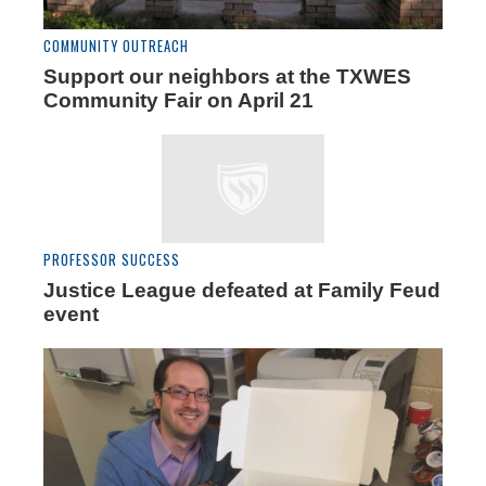
COMMUNITY OUTREACH
Support our neighbors at the TXWES
Community Fair on April 21
PROFESSOR SUCCESS
Justice League defeated at Family Feud
event