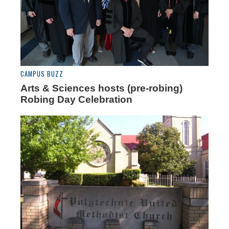
CAMPUS BUZZ
Arts & Sciences hosts (pre-robing)
Robing Day Celebration