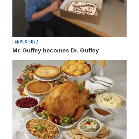
CAMPUS BUZZ
Mr. Guffey becomes Dr. Guffey