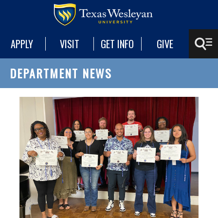
APPLY
VISIT
GET INFO
GIVE
DEPARTMENT NEWS