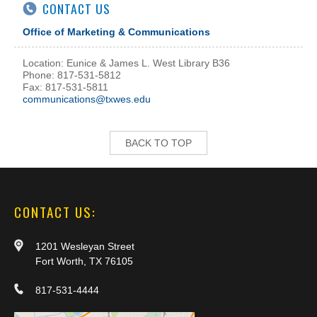
CONTACT US
Office of Marketing & Communications
Location: Eunice & James L. West Library B36
Phone: 817-531-5812
Fax: 817-531-5811
communications@txwes.edu
BACK TO TOP
CONTACT US:
1201 Wesleyan Street
Fort Worth, TX 76105
817-531-4444