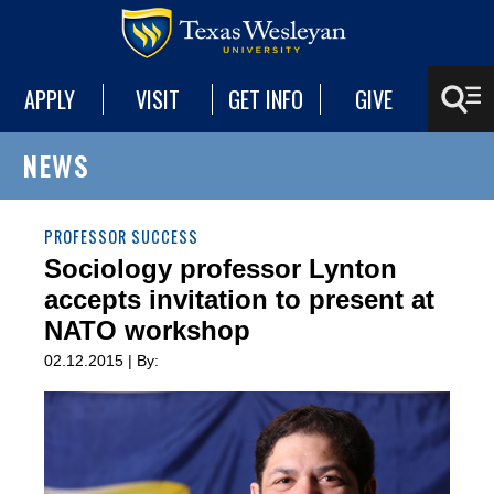
APPLY
VISIT
GET INFO
GIVE
NEWS
PROFESSOR SUCCESS
Sociology professor Lynton
accepts invitation to present at
NATO workshop
02.12.2015 | By: