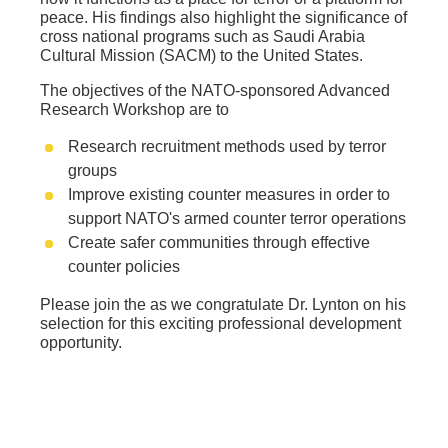
peace. His findings also highlight the significance of
cross national programs such as Saudi Arabia
Cultural Mission (SACM) to the United States.
The objectives of the NATO-sponsored Advanced
Research Workshop are to
Research recruitment methods used by terror
groups
Improve existing counter measures in order to
support NATO's armed counter terror operations
Create safer communities through effective
counter policies
Please join the as we congratulate Dr. Lynton on his
selection for this exciting professional development
opportunity.