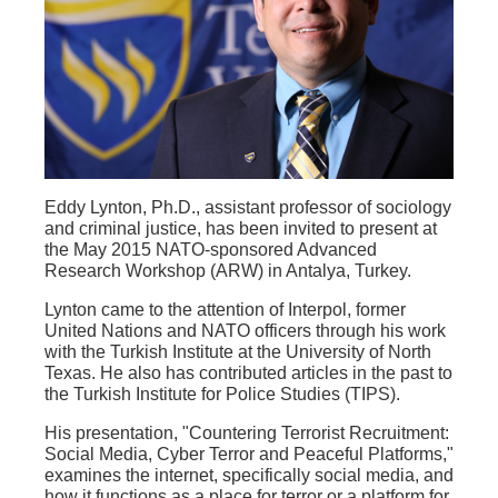
Eddy Lynton, Ph.D., assistant professor of sociology
and criminal justice, has been invited to present at
the May 2015 NATO-sponsored Advanced
Research Workshop (ARW) in Antalya, Turkey.
Lynton came to the attention of Interpol, former
United Nations and NATO officers through his work
with the Turkish Institute at the University of North
Texas. He also has contributed articles in the past to
the Turkish Institute for Police Studies (TIPS).
His presentation, "Countering Terrorist Recruitment:
Social Media, Cyber Terror and Peaceful Platforms,"
examines the internet, specifically social media, and
how it functions as a place for terror or a platform for