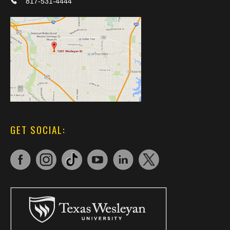
817-531-4444
GET SOCIAL: