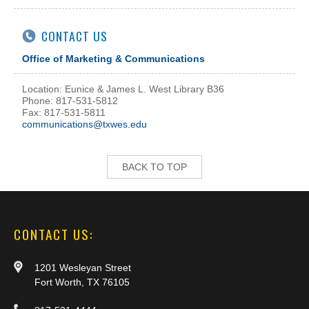
CONTACT US
Office of Marketing & Communications
Location: Eunice & James L. West Library B36
Phone: 817-531-5812
Fax: 817-531-5811
communications@txwes.edu
BACK TO TOP
CONTACT US:
1201 Wesleyan Street
Fort Worth, TX 76105