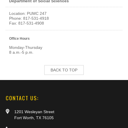
Department of Social Sciences
Location: PUMC 247
Phone: 817-531-4918
Fax: 817-531-4908
Office Hours
Monday-Thursday
8 a.m.-5 p.m.
BACK TO TOP
CONTACT US:
1201 Wesleyan Street
Fort Worth, TX 76105