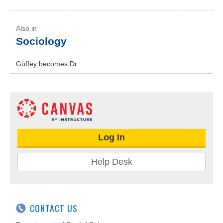
Sociology
Guffey becomes Dr.
Log In
Help Desk
CONTACT US