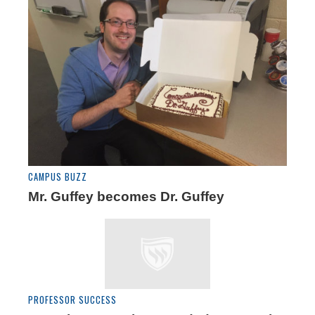
CAMPUS BUZZ
Mr. Guffey becomes Dr. Guffey
PROFESSOR SUCCESS