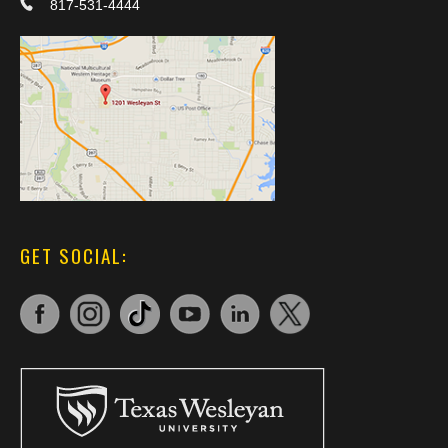
817-531-4444
GET SOCIAL: