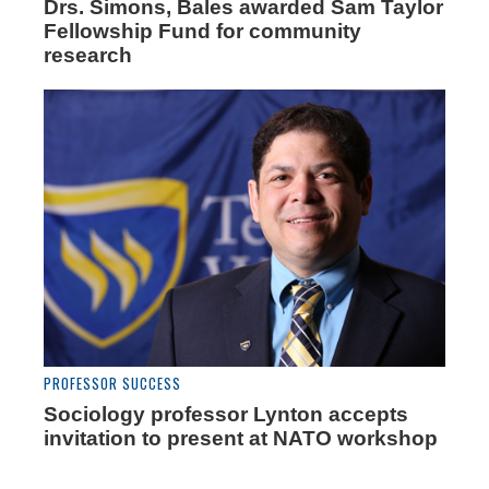
Drs. Simons, Bales awarded Sam Taylor
Fellowship Fund for community
research
PROFESSOR SUCCESS
Sociology professor Lynton accepts
invitation to present at NATO workshop