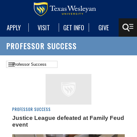
APPLY
VISIT
GET INFO
GIVE
PROFESSOR SUCCESS
PROFESSOR SUCCESS
Justice League defeated at Family Feud
event