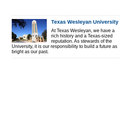
Texas Wesleyan University
At Texas Wesleyan, we have a
rich history and a Texas-sized
reputation. As stewards of the
University, it is our responsibility to build a future as
bright as our past.