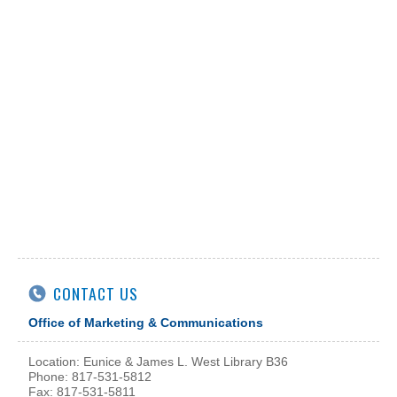
CONTACT US
Office of Marketing & Communications
Location: Eunice & James L. West Library B36
Phone: 817-531-5812
Fax: 817-531-5811