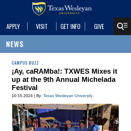
APPLY
VISIT
GET INFO
GIVE
NEWS
CAMPUS BUZZ
¡Ay, caRAMba!: TXWES Mixes it
up at the 9th Annual Michelada
Festival
10.15.2024 | By:
Texas Wesleyan University