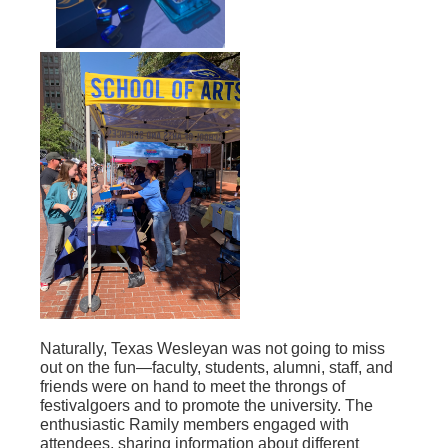
Naturally, Texas Wesleyan was not going to miss
out on the fun—faculty, students, alumni, staff, and
friends were on hand to meet the throngs of
festivalgoers and to promote the university. The
enthusiastic Ramily members engaged with
attendees, sharing information about different