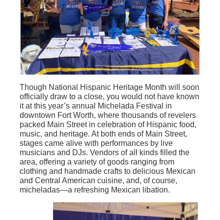
Though National Hispanic Heritage Month will soon
officially draw to a close, you would not have known
it at this year’s annual Michelada Festival in
downtown Fort Worth, where thousands of revelers
packed Main Street in celebration of Hispanic food,
music, and heritage. At both ends of Main Street,
stages came alive with performances by live
musicians and DJs. Vendors of all kinds filled the
area, offering a variety of goods ranging from
clothing and handmade crafts to delicious Mexican
and Central American cuisine, and, of course,
micheladas—a refreshing Mexican libation.