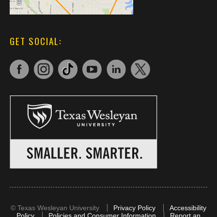
GET SOCIAL:
©
Texas Wesleyan University
Privacy Policy
Accessibility
Policy
Policies and Consumer Information
Report an