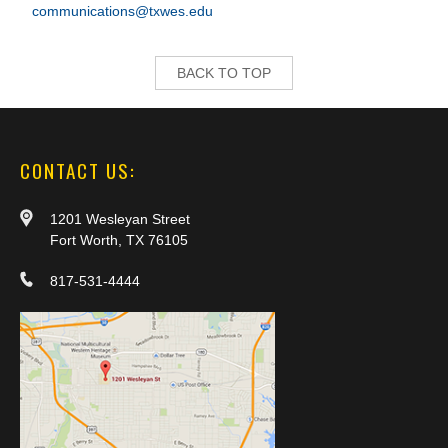
communications@txwes.edu
BACK TO TOP
CONTACT US:
1201 Wesleyan Street
Fort Worth, TX 76105
817-531-4444