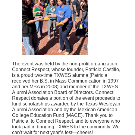
The event was held by the non-profit organization
Connect Respect, whose founder, Patricia Castillo,
is a proud two-time TXWES alumna (Patricia
received her B.S. in Mass Communication in 1997
and her MBA in 2008) and member of the TXWES
Alumni Association Board of Directors. Connect
Respect donates a portion of the event proceeds to
fund scholarships awarded by the Texas Wesleyan
Alumni Association and by the Mexican American
College Education Fund (MACE). Thank you to
Patricia, to Connect Respect, and to everyone who
took part in bringing TXWES to the community. We
can’t wait for next year’s fest—cheers!