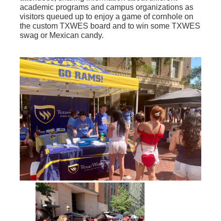
academic programs and campus organizations as
visitors queued up to enjoy a game of cornhole on
the custom TXWES board and to win some TXWES
swag or Mexican candy.