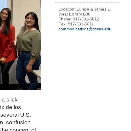
Location: Eunice & James L.
West Library B36
Phone: 817-531-5812
Fax: 817-531-5811
communications@txwes.edu
a slick
nx de los
 several U.S.
on, confusion
 the concept of