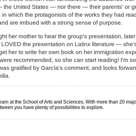
 — the United States — nor there — their parents' or 
s in which the protagonists of the works they had re
s” and are imbued with a strong sense of purpose.
t her mother to hear the group's presentation, later
LOVED the presentation on Latinx literature — she’
o get her to write her own book on her immigration ex
t were recommended, so she can start reading! I’m so 
was gratified by García's comment, and looks forwa
lia.
earn at the School of Arts and Sciences. With more than 20 maj
ween you have plenty of possibilities to explore.