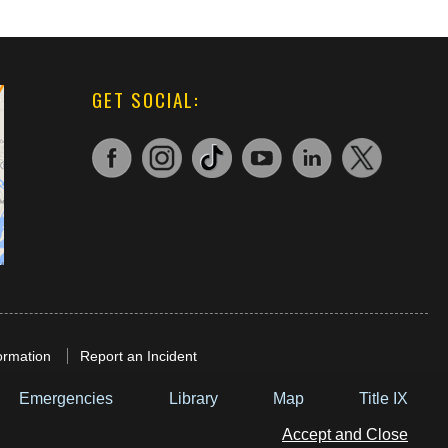
GET SOCIAL:
ormation
Report an Incident
Emergencies
Library
Map
Title IX
Accept and Close