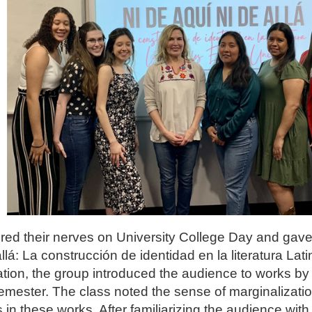
ed their nerves on University College Day and gave 
llá: La construcción de identidad en la literatura Lati
ation, the group introduced the audience to works by
 semester. The class noted the sense of marginalizati
n these works. After familiarizing the audience with