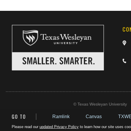
CO
©
Texas Wesleyan University
GO TO
Ramlink
Canvas
TXWE
Please read our
updated Privacy Policy
to learn how our site uses cook