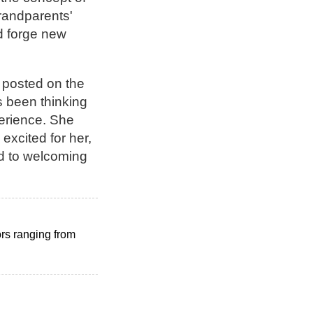
grandparents'
ad forge new
 posted on the
s been thinking
perience. She
excited for her,
rd to welcoming
ors ranging from