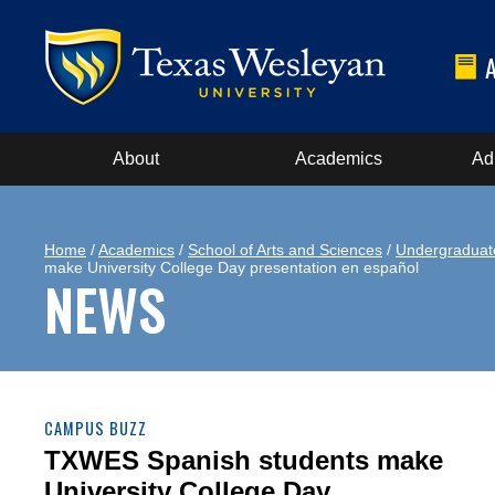
About
Academics
Ad
Home
/
Academics
/
School of Arts and Sciences
/
Undergraduat
make University College Day presentation en español
NEWS
CAMPUS BUZZ
TXWES Spanish students make
University College Day