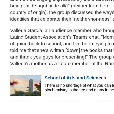
being "ni de aquí ni de allá" (neither from here
country of origin), the group discussed the way
identities that celebrate their “neither/nor-nes
Vallerie García, an audience member who brough
Latinx Student Association's Teams chat, "Mom 
of going back to school, and I’ve been trying t
told me that she’s written [down] the books tha
and thank you guys for presenting!" The group 
Vallerie's mother as a future member of the Rami
School of Arts and Sciences
There is no shortage of what you can l
biochemistry to theatre and many in bet