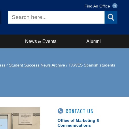
Find An Office
News & Events
Alumni
ess
/
Student Success News Archive
/ TXWES Spanish students
CONTACT US
Office of Marketing &
Communications