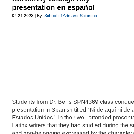
presentation en español
04.21.2023 | By:
School of Arts and Sciences
Students from Dr. Bell's SPN4369 class conquer
presentation in Spanish titled "Ni de aquí ni de a
Estados Unidos." In their well-attended present
Latinx writers that they had studied during the
and non-belonging expressed by the characters i