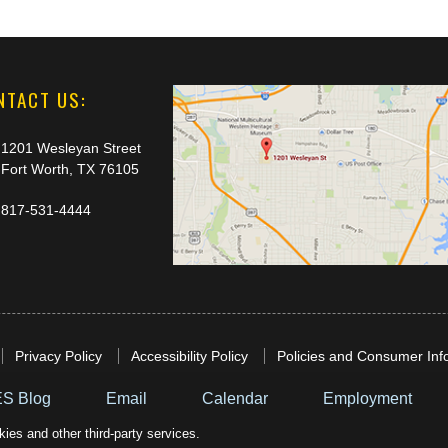
NTACT US:
1201 Wesleyan Street
Fort Worth, TX 76105
817-531-4444
Privacy Policy
Accessibility Policy
Policies and Consumer Inf
S Blog
Email
Calendar
Employment
ies and other third-party services.