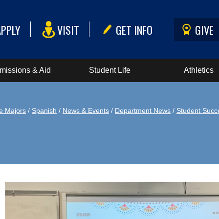
APPLY
VISIT
GET INFO
GIVE
missions & Aid
Student Life
Athletics
e Majors
/
Spanish
/
News & Events
/
Department News
/
Student Succ