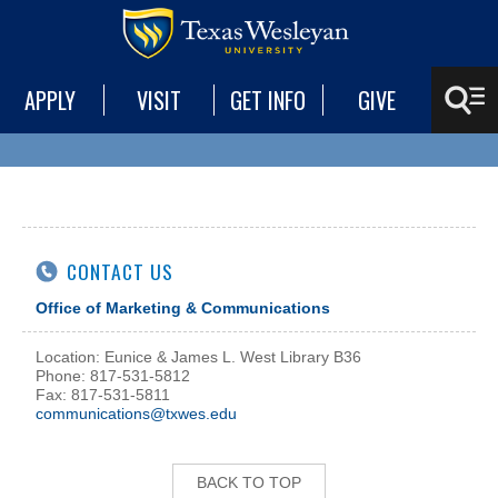
APPLY
VISIT
GET INFO
GIVE
CONTACT US
Office of Marketing & Communications
Location: Eunice & James L. West Library B36
Phone: 817-531-5812
Fax: 817-531-5811
communications@txwes.edu
BACK TO TOP