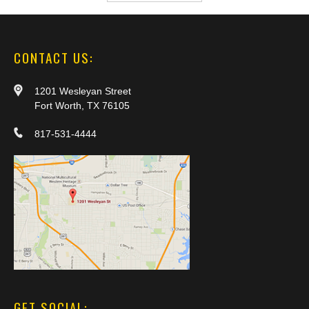
CONTACT US:
1201 Wesleyan Street
Fort Worth, TX 76105
817-531-4444
GET SOCIAL: