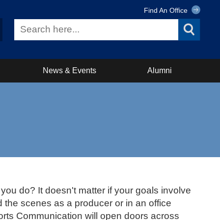
Find An Office
News & Events
Alumni
you do? It doesn't matter if your goals involve
d the scenes as a producer or in an office
ports Communication will open doors across