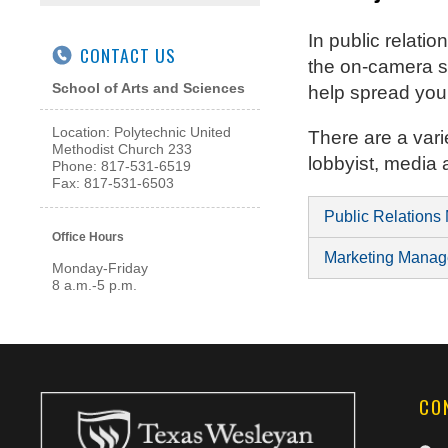
In public relat
CONTACT US
the on-camera sp
School of Arts and Sciences
help spread yo
Location: Polytechnic United
There are a vari
Methodist Church 233
lobbyist, media
Phone: 817-531-6519
Fax: 817-531-6503
Public Relations
Office Hours
Marketing Manag
Monday-Friday
8 a.m.-5 p.m.
CO