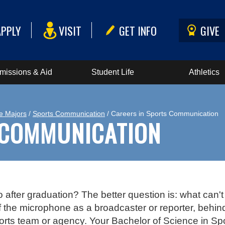
APPLY
VISIT
GET INFO
GIVE
missions & Aid
Student Life
Athletics
e Majors
/
Sports Communication
/ Careers in Sports Communication
 COMMUNICATION
after graduation? The better question is: what can't 
 of the microphone as a broadcaster or reporter, behin
ports team or agency. Your Bachelor of Science in S