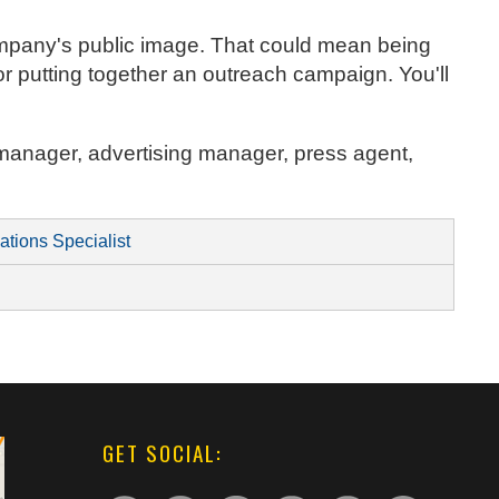
company's public image. That could mean being
r putting together an outreach campaign. You'll
ty manager, advertising manager, press agent,
ations Specialist
GET SOCIAL: