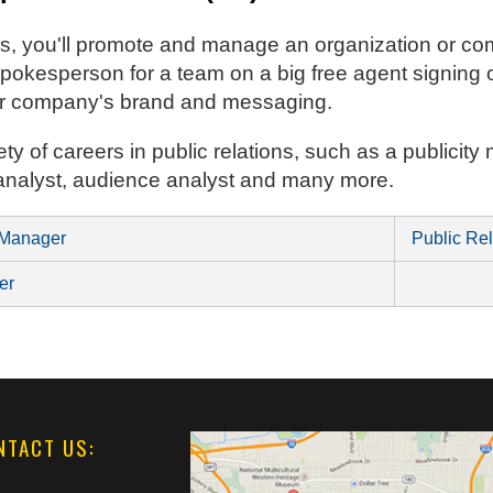
ions, you'll promote and manage an organization or 
okesperson for a team on a big free agent signing o
ur company's brand and messaging.
ety of careers in public relations, such as a publici
 analyst, audience analyst and many more.
 Manager
Public Rel
er
NTACT US: