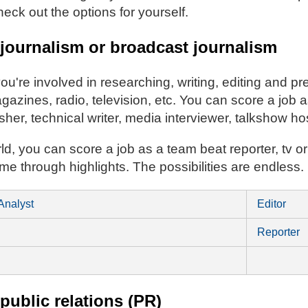
eck out the options for yourself.
 journalism or broadcast journalism
 you're involved in researching, writing, editing and p
zines, radio, television, etc. You can score a job as
isher, technical writer, media interviewer, talkshow h
rld, you can score a job as a team beat reporter, tv or
ame through highlights. The possibilities are endless.
Analyst
Editor
Reporter
 public relations (PR)