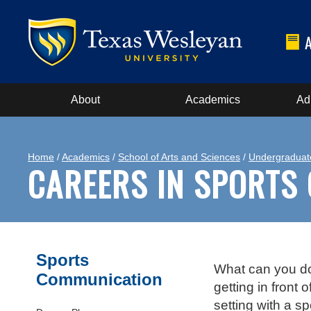
About
Academics
Ad
Home
/
Academics
/
School of Arts and Sciences
/
Undergraduat
CAREERS IN SPORTS
Sports
What can you do 
Communication
getting in front
setting with a s