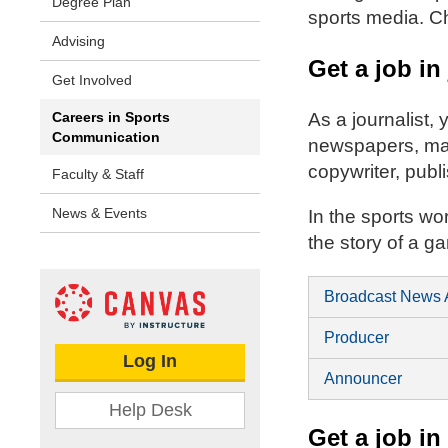
Degree Plan
sports media. Ch
Advising
Get a job in
Get Involved
Careers in Sports
As a journalist,
Communication
newspapers, maga
copywriter, publ
Faculty & Staff
News & Events
In the sports wo
the story of a g
Broadcast News 
Producer
Log In
Announcer
Help Desk
Get a job in