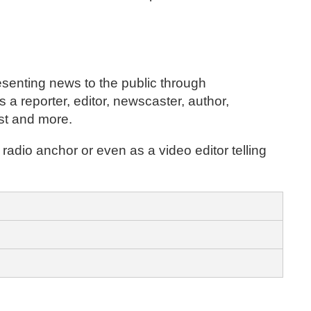
resenting news to the public through
 a reporter, editor, newscaster, author,
ost and more.
 radio anchor or even as a video editor telling