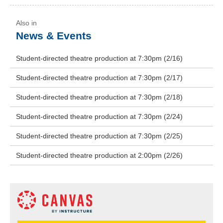
News & Events
Student-directed theatre production at 7:30pm (2/16)
Student-directed theatre production at 7:30pm (2/17)
Student-directed theatre production at 7:30pm (2/18)
Student-directed theatre production at 7:30pm (2/24)
Student-directed theatre production at 7:30pm (2/25)
Student-directed theatre production at 2:00pm (2/26)