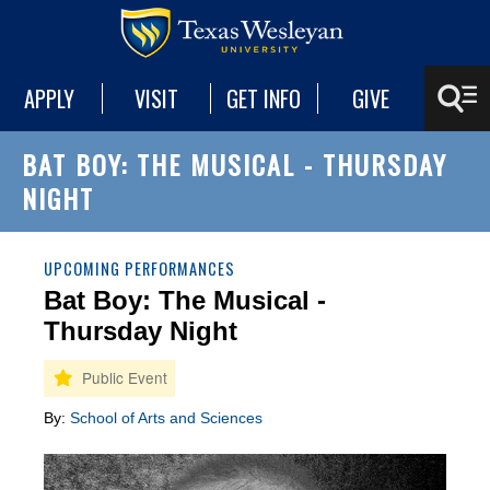
APPLY
VISIT
GET INFO
GIVE
BAT BOY: THE MUSICAL - THURSDAY
NIGHT
UPCOMING PERFORMANCES
Bat Boy: The Musical -
Thursday Night
By:
School of Arts and Sciences