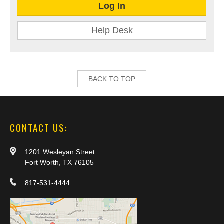
Log In
Help Desk
BACK TO TOP
CONTACT US:
1201 Wesleyan Street
Fort Worth, TX 76105
817-531-4444