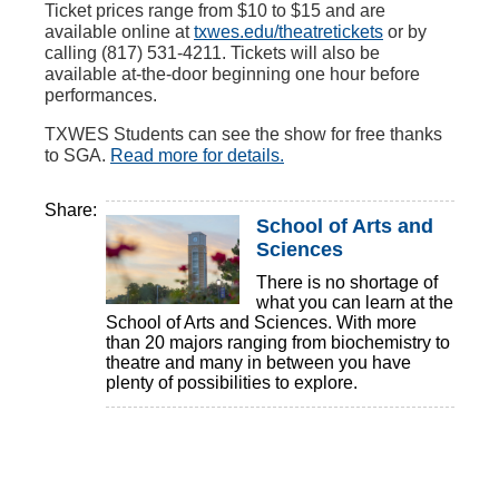
Ticket prices range from $10 to $15 and are
available online at
txwes.edu/theatretickets
or by
calling (817) 531-4211. Tickets will also be
available at-the-door beginning one hour before
performances.
TXWES Students can see the show for free thanks
to SGA.
Read more for details.
Share:
School of Arts and
Sciences
There is no shortage of
what you can learn at the
School of Arts and Sciences. With more
than 20 majors ranging from biochemistry to
theatre and many in between you have
plenty of possibilities to explore.