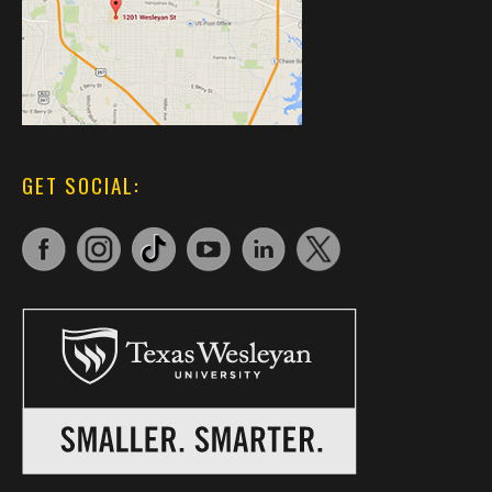
GET SOCIAL: