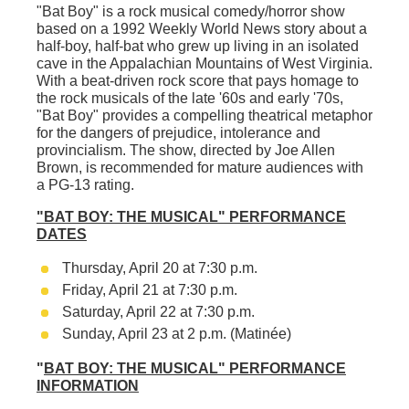
"Bat Boy"
is a rock musical comedy/horror show
based on a 1992
Weekly World News
story about a
half-boy, half-bat who grew up living in an isolated
cave in the Appalachian Mountains of West Virginia.
With a beat-driven rock score that pays homage to
the rock musicals of the late '60s and early '70s,
"
Bat Boy"
provides a compelling theatrical metaphor
for the dangers of prejudice, intolerance and
provincialism. The show, directed by Joe Allen
Brown, is recommended for mature audiences with
a PG-13 rating.
"BAT BOY: THE MUSICAL"
PERFORMANCE
DATES
Thursday, April 20 at 7:30 p.m.
Friday, April 21 at 7:30 p.m.
Saturday, April 22 at 7:30 p.m.
Sunday, April 23 at 2 p.m. (Matinée
)
"
BAT BOY: THE MUSICAL"
PERFORMANCE
INFORMATION