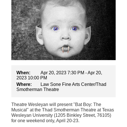
When:
Apr 20, 2023 7:30 PM - Apr 20,
2023 10:00 PM
Where:
Law Sone Fine Arts Center/Thad
Smotherman Theatre
Theatre Wesleyan will present "
Bat Boy: The
Musical"
at the Thad Smotherman Theatre at Texas
Wesleyan University (1205 Binkley Street, 76105)
for one weekend only, April 20-23.