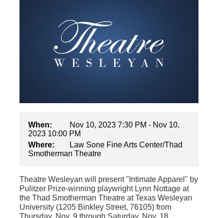
When:
Nov 10, 2023 7:30 PM - Nov 10,
2023 10:00 PM
Where:
Law Sone Fine Arts Center/Thad
Smotherman Theatre
Theatre Wesleyan will present "Intimate Apparel" by
Pulitzer Prize-winning playwright Lynn Nottage at
the Thad Smotherman Theatre at Texas Wesleyan
University (1205 Binkley Street, 76105) from
Thursday, Nov. 9 through Saturday, Nov. 18.