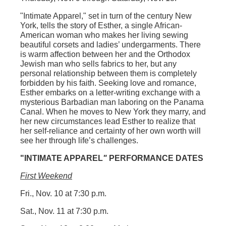
"Intimate Apparel
," set in turn of the century New
York, tells the story of Esther, a single African-
American woman who makes her living sewing
beautiful corsets and ladies’ undergarments. There
is warm affection between her and the Orthodox
Jewish man who sells fabrics to her, but any
personal relationship between them is completely
forbidden by his faith. Seeking love and romance,
Esther embarks on a letter-writing exchange with a
mysterious Barbadian man laboring on the Panama
Canal. When he moves to New York they marry, and
her new circumstances lead Esther to realize that
her self-reliance and certainty of her own worth will
see her through life’s challenges.
"INTIMATE APPAREL
"
PERFORMANCE DATES
First Weekend
Fri., Nov. 10 at 7:30 p.m.
Sat., Nov. 11 at 7:30 p.m.