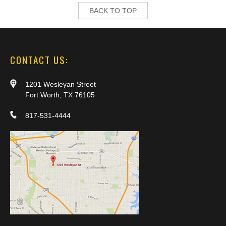
BACK TO TOP
CONTACT US:
1201 Wesleyan Street
Fort Worth, TX 76105
817-531-4444