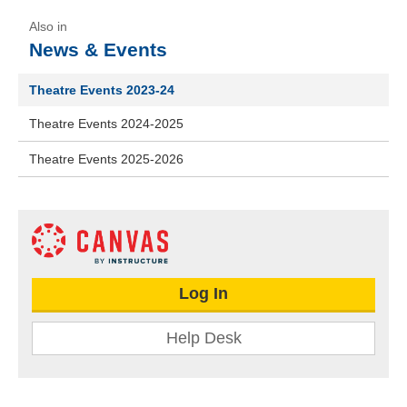
News & Events
Theatre Events 2023-24
Theatre Events 2024-2025
Theatre Events 2025-2026
Log In
Help Desk