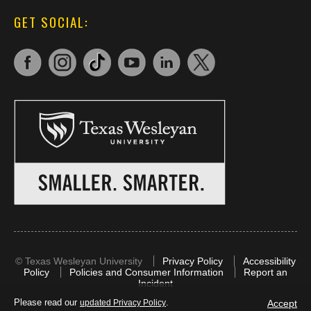
GET SOCIAL:
©
Texas Wesleyan University
Privacy Policy
Accessibility
Policy
Policies and Consumer Information
Report an
Incident
Please read our
.
Accept
updated Privacy Policy