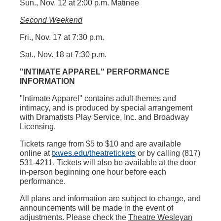
Sun., Nov. 12 at 2:00 p.m. Matinee
Second Weekend
Fri., Nov. 17 at 7:30 p.m.
Sat., Nov. 18 at 7:30 p.m.
"INTIMATE APPAREL"
PERFORMANCE
INFORMATION
"Intimate Apparel"
contains adult themes and
intimacy, and is produced by special arrangement
with Dramatists Play Service, Inc. and Broadway
Licensing.
Tickets range from $5 to $10 and are available
online at
txwes.edu/theatretickets
or by calling (817)
531-4211. Tickets will also be available at the door
in-person beginning one hour before each
performance.
All plans and information are subject to change, and
announcements will be made in the event of
adjustments. Please check the
Theatre Wesleyan