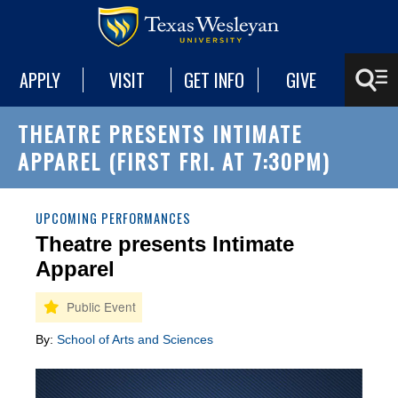
APPLY
VISIT
GET INFO
GIVE
THEATRE PRESENTS INTIMATE
APPAREL (FIRST FRI. AT 7:30PM)
UPCOMING PERFORMANCES
Theatre presents Intimate
Apparel
By:
School of Arts and Sciences