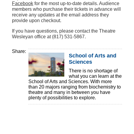
Facebook
for the most up-to-date details. Audience
members who purchase their tickets in advance will
receive any updates at the email address they
provide upon checkout.
If you have questions, please contact the Theatre
Wesleyan office at (817) 531-5867.
Share:
School of Arts and
Sciences
There is no shortage of
what you can learn at the
School of Arts and Sciences. With more
than 20 majors ranging from biochemistry to
theatre and many in between you have
plenty of possibilities to explore.