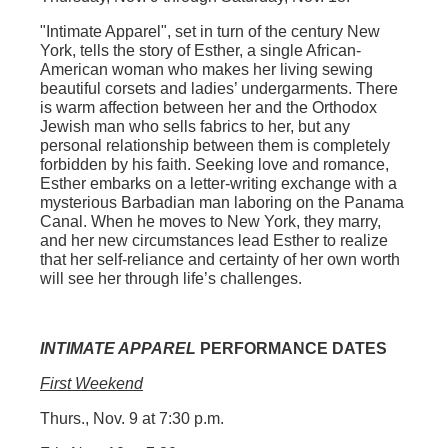
"Intimate Apparel"
, set in turn of the century New
York, tells the story of Esther, a single African-
American woman who makes her living sewing
beautiful corsets and ladies’ undergarments. There
is warm affection between her and the Orthodox
Jewish man who sells fabrics to her, but any
personal relationship between them is completely
forbidden by his faith. Seeking love and romance,
Esther embarks on a letter-writing exchange with a
mysterious Barbadian man laboring on the Panama
Canal. When he moves to New York, they marry,
and her new circumstances lead Esther to realize
that her self-reliance and certainty of her own worth
will see her through life’s challenges.
INTIMATE APPAREL
PERFORMANCE DATES
First Weekend
Thurs., Nov. 9 at 7:30 p.m.