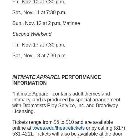
Fri., Nov. 10 at 7:30 p.m.
Sat., Nov. 11 at 7:30 p.m.
Sun., Nov. 12 at 2 p.m. Matinee
Second Weekend
Fri., Nov. 17 at 7:30 p.m.
Sat., Nov. 18 at 7:30 p.m.
INTIMATE APPAREL
PERFORMANCE
INFORMATION
"Intimate Apparel"
contains adult themes and
intimacy, and is produced by special arrangement
with Dramatists Play Service, Inc. and Broadway
Licensing.
Tickets range from $5 to $10 and are available
online at
txwes.edu/theatretickets
or by calling (817)
531-4211. Tickets will also be available at the door