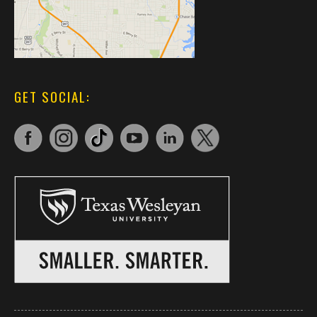
GET SOCIAL: