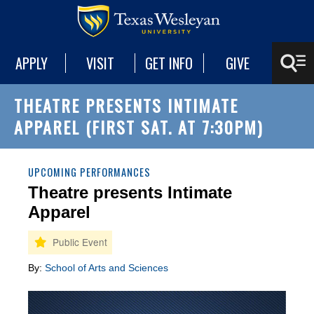
APPLY
VISIT
GET INFO
GIVE
THEATRE PRESENTS INTIMATE
APPAREL (FIRST SAT. AT 7:30PM)
UPCOMING PERFORMANCES
Theatre presents Intimate
Apparel
By:
School of Arts and Sciences