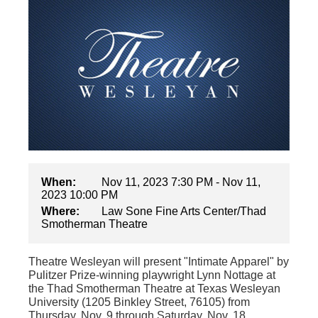
When:
Nov 11, 2023 7:30 PM - Nov 11,
2023 10:00 PM
Where:
Law Sone Fine Arts Center/Thad
Smotherman Theatre
Theatre Wesleyan will present "Intimate Apparel"
by
Pulitzer Prize-winning playwright Lynn Nottage at
the Thad Smotherman Theatre at Texas Wesleyan
University (1205 Binkley Street, 76105) from
Thursday, Nov. 9 through Saturday, Nov. 18.