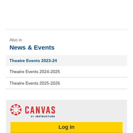
News & Events
Theatre Events 2023-24
Theatre Events 2024-2025
Theatre Events 2025-2026
Log In