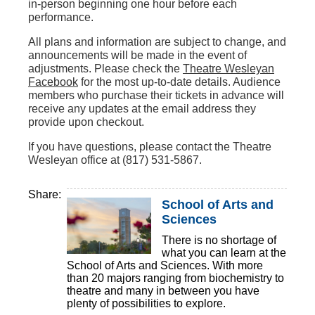
in-person beginning one hour before each
performance.
All plans and information are subject to change, and
announcements will be made in the event of
adjustments. Please check the
Theatre Wesleyan
Facebook
for the most up-to-date details. Audience
members who purchase their tickets in advance will
receive any updates at the email address they
provide upon checkout.
If you have questions, please contact the Theatre
Wesleyan office at (817) 531-5867.
Share:
School of Arts and
Sciences
There is no shortage of
what you can learn at the
School of Arts and Sciences. With more
than 20 majors ranging from biochemistry to
theatre and many in between you have
plenty of possibilities to explore.