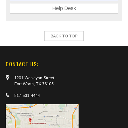
Help Desk
BACK TO TOP
CONTACT US:
1201 Wesleyan Street
Fort Worth, TX 76105
817-531-4444