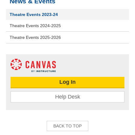
News & Events
Theatre Events 2023-24
Theatre Events 2024-2025
Theatre Events 2025-2026
Log In
Help Desk
BACK TO TOP