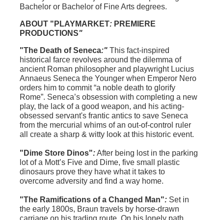
Bachelor or Bachelor of Fine Arts degrees.
ABOUT "
PLAYMARKET
:
PREMIERE
PRODUCTIONS
"
"The Death of Seneca
:"
This fact-inspired
historical farce revolves around the dilemma of
ancient Roman philosopher and playwright Lucius
Annaeus Seneca the Younger when Emperor Nero
orders him to commit “a noble death to glorify
Rome”. Seneca’s obsession with completing a new
play, the lack of a good weapon, and his acting-
obsessed servant's frantic antics to save Seneca
from the mercurial whims of an out-of-control ruler
all create a sharp & witty look at this historic event.
"Dime Store Dinos"
:
After being lost in the parking
lot of a Mott’s Five and Dime, five small plastic
dinosaurs prove they have what it takes to
overcome adversity and find a way home.
"The Ramifications of a Changed Man"
:
Set in
the early 1800s, Braun travels by horse-drawn
carriage on his trading route. On his lonely path