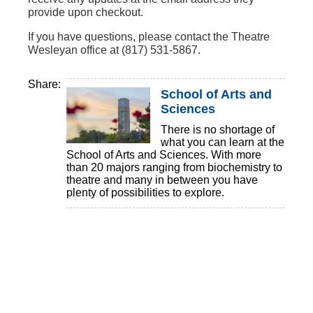
provide upon checkout.
If you have questions, please contact the Theatre
Wesleyan office at (817) 531-5867.
Share:
School of Arts and
Sciences
There is no shortage of
what you can learn at the
School of Arts and Sciences. With more
than 20 majors ranging from biochemistry to
theatre and many in between you have
plenty of possibilities to explore.