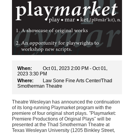
When:
Oct 01, 2023 2:00 PM - Oct 01,
2023 3:30 PM
Where:
Law Sone Fine Arts Center/Thad
Smotherman Theatre
Theatre Wesleyan has announced the continuation
of its long-running Playmarket program with the
premiere of four original short plays.
"
Playmarket:
Premiere Productions of Original Plays"
will be
presented at the Thad Smotherman Theatre at
Texas Wesleyan University (1205 Binkley Street,