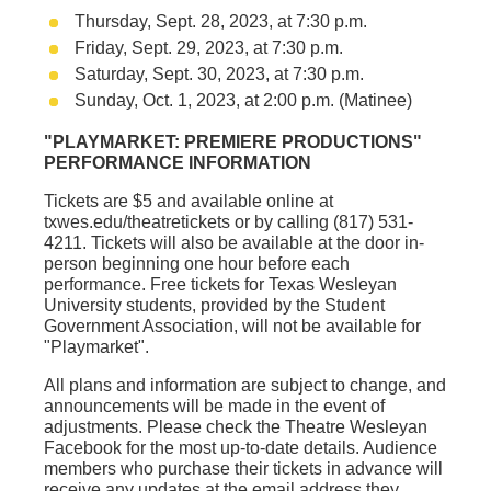
Thursday, Sept. 28, 2023, at 7:30 p.m.
Friday, Sept. 29, 2023, at 7:30 p.m.
Saturday, Sept. 30, 2023, at 7:30 p.m.
Sunday, Oct. 1, 2023, at 2:00 p.m. (Matinee)
"PLAYMARKET: PREMIERE PRODUCTIONS"
PERFORMANCE INFORMATION
Tickets are $5 and available online at
txwes.edu/theatretickets
or by calling (817) 531-
4211. Tickets will also be available at the door in-
person beginning one hour before each
performance. Free tickets for Texas Wesleyan
University students, provided by the Student
Government Association, will not be available for
"
Playmarket"
.
All plans and information are subject to change, and
announcements will be made in the event of
adjustments. Please check the
Theatre Wesleyan
Facebook
for the most up-to-date details. Audience
members who purchase their tickets in advance will
receive any updates at the email address they