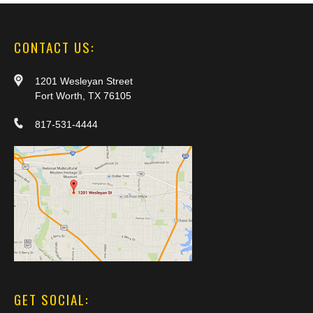
CONTACT US:
1201 Wesleyan Street
Fort Worth, TX 76105
817-531-4444
GET SOCIAL: