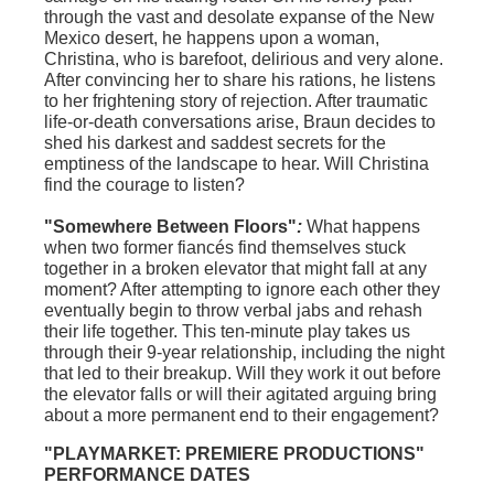
through the vast and desolate expanse of the New
Mexico desert, he happens upon a woman,
Christina, who is barefoot, delirious and very alone.
After convincing her to share his rations, he listens
to her frightening story of rejection. After traumatic
life-or-death conversations arise, Braun decides to
shed his darkest and saddest secrets for the
emptiness of the landscape to hear. Will Christina
find the courage to listen?
"Somewhere Between Floors"
:
What happens
when two former fiancés find themselves stuck
together in a broken elevator that might fall at any
moment? After attempting to ignore each other they
eventually begin to throw verbal jabs and rehash
their life together. This ten-minute play takes us
through their 9-year relationship, including the night
that led to their breakup. Will they work it out before
the elevator falls or will their agitated arguing bring
about a more permanent end to their engagement?
"PLAYMARKET: PREMIERE PRODUCTIONS"
PERFORMANCE DATES