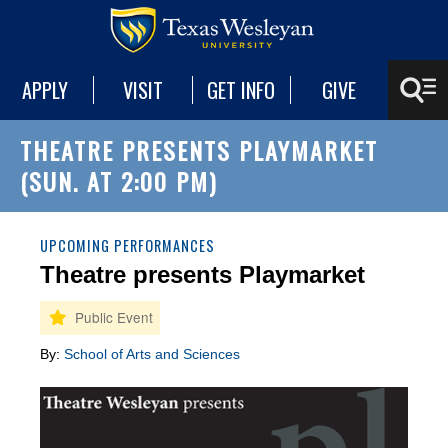
APPLY
VISIT
GET INFO
GIVE
THEATRE PRESENTS PLAYMARKET
(SUN. AT 2:00 PM)
UPCOMING PERFORMANCES
Theatre presents Playmarket
By:
School of Arts and Sciences