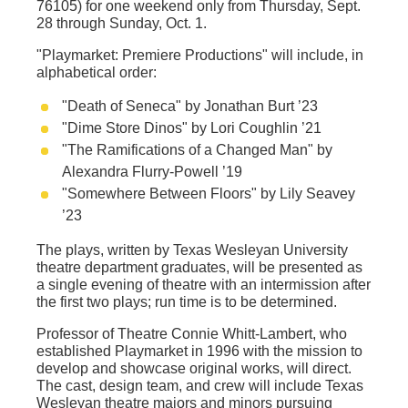
76105) for one weekend only from Thursday, Sept.
28 through Sunday, Oct. 1.
"Playmarket: Premiere Productions"
will include, in
alphabetical order:
"Death of Seneca" by Jonathan Burt ’23
"Dime Store Dinos" by Lori Coughlin ’21
"The Ramifications of a Changed Man" by
Alexandra Flurry-Powell ’19
"Somewhere Between Floors" by Lily Seavey
’23
The plays, written by Texas Wesleyan University
theatre department graduates, will be presented as
a single evening of theatre with an intermission after
the first two plays; run time is to be determined.
Professor of Theatre Connie Whitt-Lambert, who
established Playmarket in 1996 with the mission to
develop and showcase original works, will direct.
The cast, design team, and crew will include Texas
Wesleyan theatre majors and minors pursuing