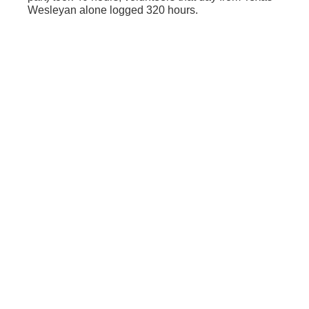
Wesleyan alone logged 320 hours.