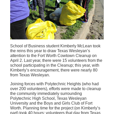
School of Business student Kimberly McLean took
the reins this year to draw Texas Wesleyan’s
attention to the Fort Worth Cowtown Cleanup on
April 2. Last year, there were 15 volunteers from the
school participating in the Cleanup; this year, with
Kimberly’s encouragement, there were nearly 80
from Texas Wesleyan.
Joining forces with Polytechnic Heights (who had
over 200 volunteers), efforts were made to cleanup
the community immediately surrounding
Polytechnic High School, Texas Wesleyan
University and the Boys and Girls Club of Fort
Worth. Planning time for the project (on Kimberly’s
part) took 40 hours; volunteers that day from Texas