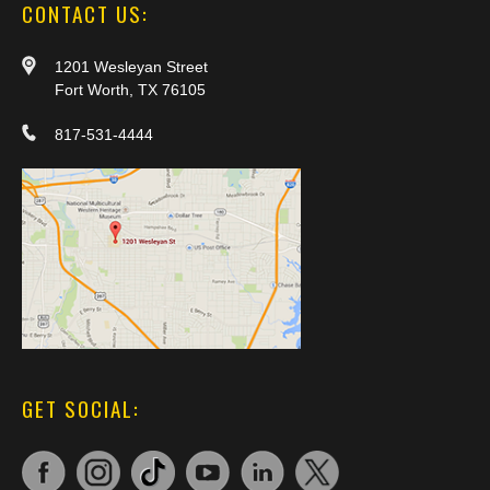
CONTACT US:
1201 Wesleyan Street
Fort Worth, TX 76105
817-531-4444
GET SOCIAL: