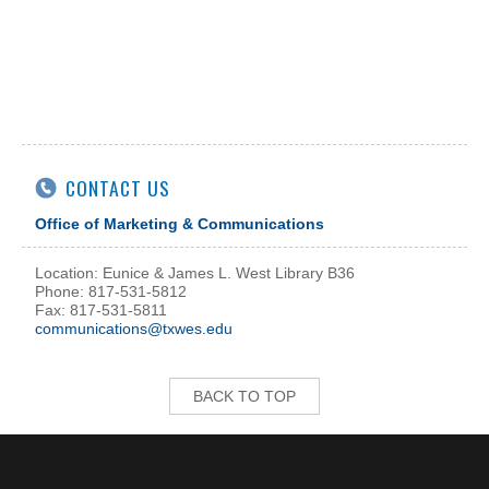
CONTACT US
Office of Marketing & Communications
Location: Eunice & James L. West Library B36
Phone: 817-531-5812
Fax: 817-531-5811
communications@txwes.edu
BACK TO TOP