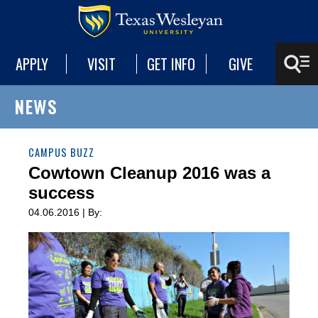
APPLY
VISIT
GET INFO
GIVE
NEWS
CAMPUS BUZZ
Cowtown Cleanup 2016 was a
success
04.06.2016 | By: