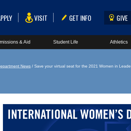
APPLY
VISIT
GET INFO
GIVE
missions & Aid
Student Life
Athletics
epartment News
/ Save your virtual seat for the 2021 Women in Lead