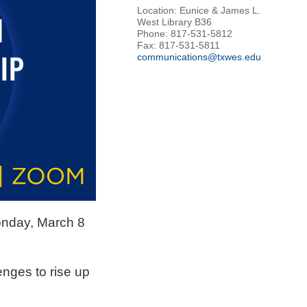
Location: Eunice & James L.
West Library B36
Phone: 817-531-5812
Fax: 817-531-5811
communications@txwes.edu
onday, March 8
nges to rise up