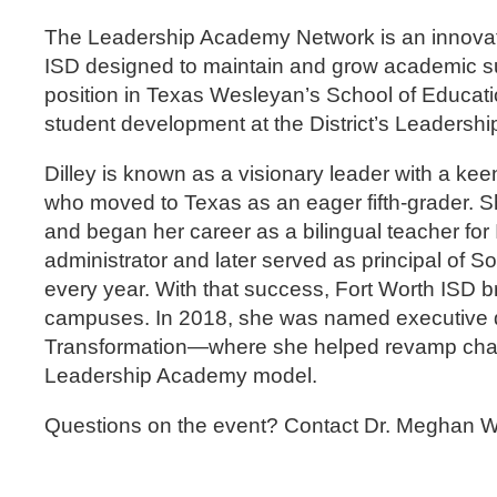
The Leadership Academy Network is an innovat
ISD designed to maintain and grow academic su
position in Texas Wesleyan’s School of Educatio
student development at the District’s Leaders
Dilley is known as a visionary leader with a keen
who moved to Texas as an eager fifth-grader. S
and began her career as a bilingual teacher for
administrator and later served as principal of S
every year. With that success, Fort Worth ISD bro
campuses. In 2018, she was named executive dire
Transformation—where she helped revamp chall
Leadership Academy model.
Questions on the event? Contact Dr. Meghan W