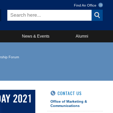
Find An Office
News & Events
Alumni
ership Forum
CONTACT US
Office of Marketing &
Communications