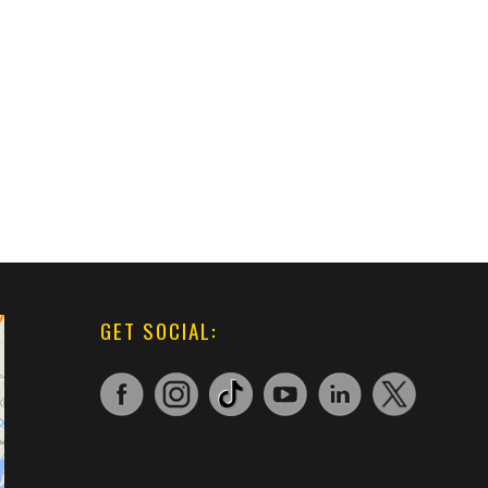
GET SOCIAL: