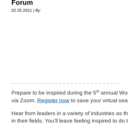
Forum
02.25.2021 | By:
th
Prepare to be inspired during the 5
annual Wom
via Zoom.
Register now
to save your virtual sea
Hear from leaders in a variety of industries a
in their fields. You’ll leave feeling inspired to d