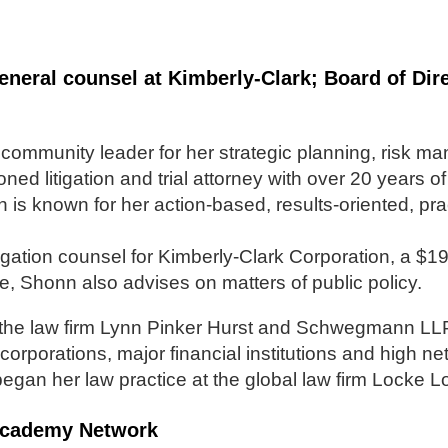
eneral counsel at Kimberly-Clark; Board of Di
community leader for her strategic planning, risk m
ed litigation and trial attorney with over 20 years o
n is known for her action-based, results-oriented, pr
gation counsel for Kimberly-Clark Corporation, a $19 b
, Shonn also advises on matters of public policy.
 the law firm Lynn Pinker Hurst and Schwegmann LLP,
corporations, major financial institutions and high ne
egan her law practice at the global law firm Locke L
p Academy Network