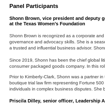
Panel Participants
Shonn Brown, vice president and deputy g
at the Texas Women’s Foundation
Shonn Brown is recognized as a corporate and 
governance and advocacy skills. She is a season
a trusted and influential business advisor. Shon
Since 2019, Shonn has been the chief global liti
consumer packaged goods company. In this role
Prior to Kimberly-Clark, Shonn was a partner in
boutique trial law firm representing Fortune 500 
individuals in complex business disputes. She b
Priscila Dilley, senior officer, Leadershi