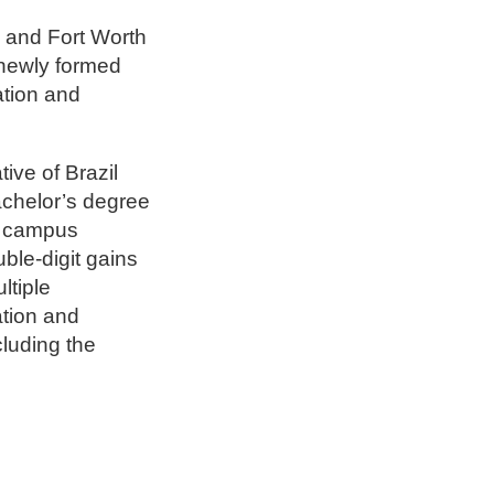
 and Fort Worth
 newly formed
ation and
ive of Brazil
achelor’s degree
 a campus
ble-digit gains
ltiple
ation and
luding the