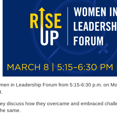
en in Leadership Forum from 5:15-6:30 p.m. on M
t.
s they discuss how they overcame and embraced challe
o the same.