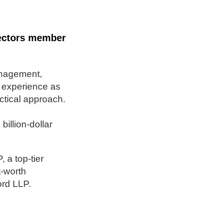
rectors member
anagement,
f experience as
actical approach.
illion-dollar
 a top-tier
t-worth
ord LLP.