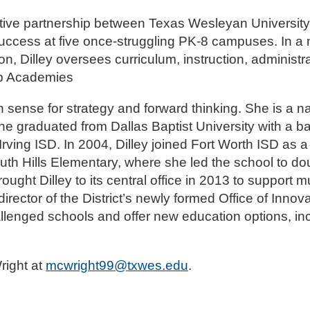
ive partnership between Texas Wesleyan University
ccess at five once-struggling PK-8 campuses. In a
n, Dilley oversees curriculum, instruction, administr
hip Academies
 sense for strategy and forward thinking. She is a nat
he graduated from Dallas Baptist University with a b
 Irving ISD. In 2004, Dilley joined Fort Worth ISD as
outh Hills Elementary, where she led the school to dou
ught Dilley to its central office in 2013 to support mu
ctor of the District’s newly formed Office of Innov
enged schools and offer new education options, inc
right at
mcwright99@txwes.edu
.