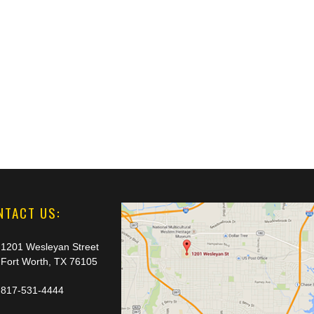
NTACT US:
1201 Wesleyan Street
Fort Worth, TX 76105
817-531-4444