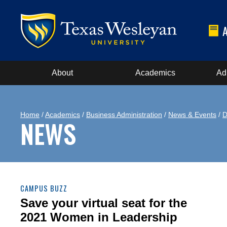
About
Academics
Ad
Home
/
Academics
/
Business Administration
/
News & Events
/
D
NEWS
CAMPUS BUZZ
Save your virtual seat for the
2021 Women in Leadership