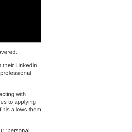
overed.
 their LinkedIn
 professional
ecting with
es to applying
 This allows them
ur “personal