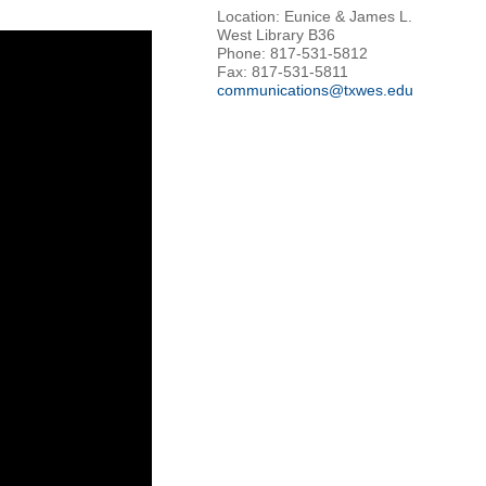
Location: Eunice & James L.
West Library B36
Phone: 817-531-5812
Fax: 817-531-5811
communications@txwes.edu