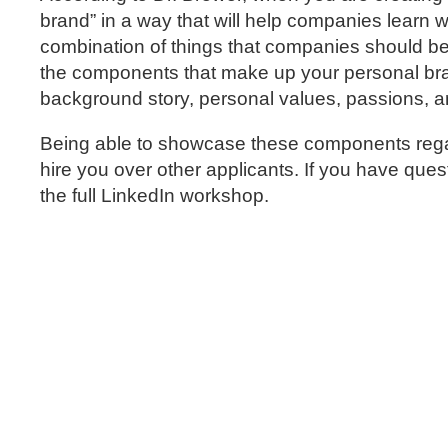
brand” in a way that will help companies learn 
combination of things that companies should be 
the components that make up your personal bran
background story, personal values, passions, a
Being able to showcase these components regar
hire you over other applicants. If you have que
the full LinkedIn workshop.