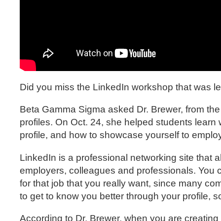
Did you miss the LinkedIn workshop that was l
Beta Gamma Sigma asked Dr. Brewer, from the Uni
profiles. On Oct. 24, she helped students learn 
profile, and how to showcase yourself to emplo
LinkedIn is a professional networking site that 
employers, colleagues and professionals. You 
for that job that you really want, since many co
to get to know you better through your profile, s
According to Dr. Brewer, when you are creating y