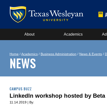
About
Academics
Ad
Home
/
Academics
/
Business Administration
/
News & Events
/
D
NEWS
CAMPUS BUZZ
LinkedIn workshop hosted by Bet
11.14.2019 | By: