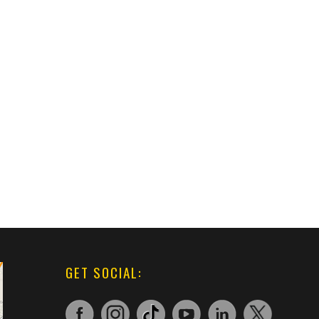
GET SOCIAL: