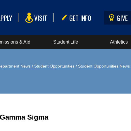
APPLY
VISIT
GET INFO
GIVE
missions & Aid
Student Life
Athletics
epartment News
/
Student Opportunities
/
Student Opportunities News 
a Gamma Sigma