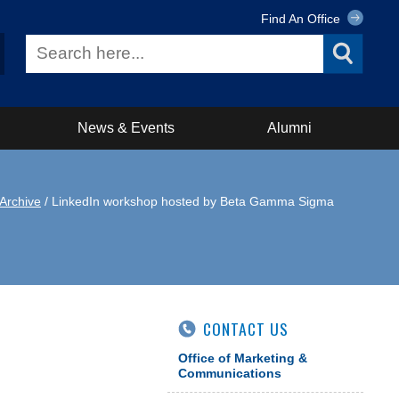
Find An Office
News & Events
Alumni
Archive
/ LinkedIn workshop hosted by Beta Gamma Sigma
CONTACT US
Office of Marketing &
Communications