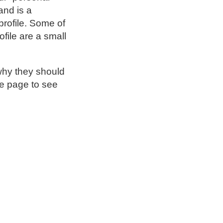
and is a
profile. Some of
file are a small
why they should
be page to see