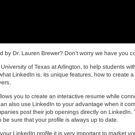
ed by Dr. Lauren Brewer? Don’t worry we have you c
versity of Texas at Arlington, to help students with
what LinkedIn is, its unique features, how to create a
yers.
allows you to create an interactive resume while conn
can also use LinkedIn to your advantage when it com
mpanies post their job openings directly on LinkedIn.
o be sure that your profile is always up to date.
our LinkedIn profile it is very important to market yo