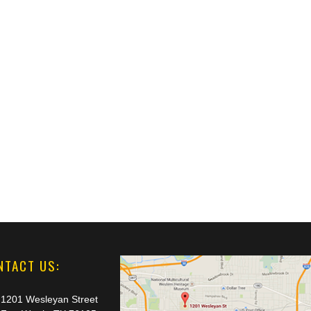
NTACT US:
1201 Wesleyan Street