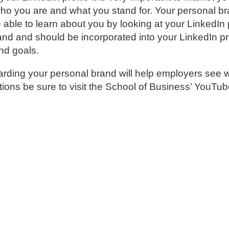
who you are and what you stand for. Your personal br
able to learn about you by looking at your LinkedIn 
d and should be incorporated into your LinkedIn pro
nd goals.
ding your personal brand will help employers see 
stions be sure to visit the School of Business’ YouTu