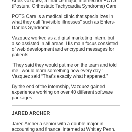
Aries Vazquez, a finance major, interned for POTS
(Postural Orthostatic Tachycardia Syndrome) Care.
POTS Care is a medical clinic that specializes in
what they call “invisible illnesses” such as Ehlers-
Danlos Syndrome.
Vazquez worked as a digital marketing intern, but
also assisted in all areas. His main focus consisted
of web development and encrypted messages for
patients.
“They said they would put me on the team and told
me I would learn something new every day.”
Vazquez said “That’s exactly what happened.”
By the end of the internship, Vazquez gained
experience working on over 40 different software
packages.
JARED ARCHER
Jared Archer a senior with a double major in
accounting and finance, interned at Whitley Penn.