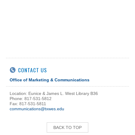
CONTACT US
Office of Marketing & Communications
Location: Eunice & James L. West Library B36
Phone: 817-531-5812
Fax: 817-531-5811
communications@txwes.edu
BACK TO TOP