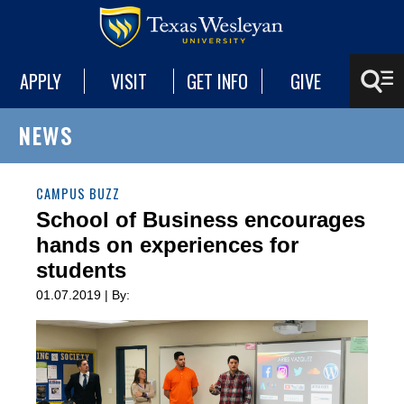
APPLY
VISIT
GET INFO
GIVE
NEWS
CAMPUS BUZZ
School of Business encourages
hands on experiences for
students
01.07.2019 | By: