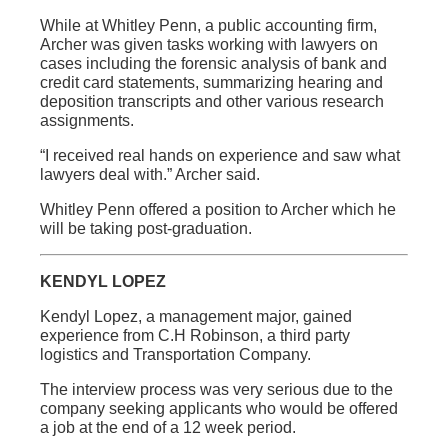
While at Whitley Penn, a public accounting firm,
Archer was given tasks working with lawyers on
cases including the forensic analysis of bank and
credit card statements, summarizing hearing and
deposition transcripts and other various research
assignments.
“I received real hands on experience and saw what
lawyers deal with.” Archer said.
Whitley Penn offered a position to Archer which he
will be taking post-graduation.
KENDYL LOPEZ
Kendyl Lopez, a management major, gained
experience from C.H Robinson, a third party
logistics and Transportation Company.
The interview process was very serious due to the
company seeking applicants who would be offered
a job at the end of a 12 week period.