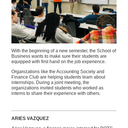
With the beginning of a new semester, the School of
Business wants to make sure their students are
equipped with first hand on the job experience.
Organizations like the Accounting Society and
Finance Club are helping students learn about
internships. During a joint meeting, the
organizations invited students who worked as
interns to share their experience with others.
ARIES VAZQUEZ