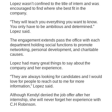
Lopez wasn’t confined to the title of intern and was
encouraged to find where she best fit in the
company.
“They will teach you everything you want to know.
You only have to be ambitious and determined.”
Lopez said.
The engagement extends pass the office with each
department holding social functions to promote
networking, personal development, and charitable
causes.
Lopez had many great things to say about the
company and her experience.
“They are always looking for candidates and I would
love for people to reach out to me for more
information,” Lopez said.
Although Kendyl denied the job offer after her
internship, she will never forget her experience with
C.H Robinson.