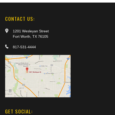
CONTACT US:
1201 Wesleyan Street
Fort Worth, TX 76105
817-531-4444
GET SOCIAL: