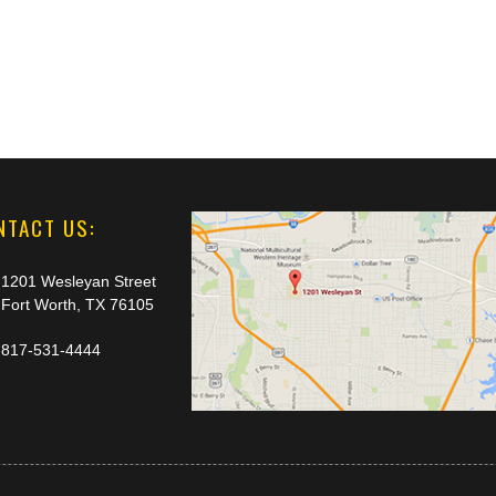
NTACT US:
1201 Wesleyan Street
Fort Worth, TX 76105
817-531-4444