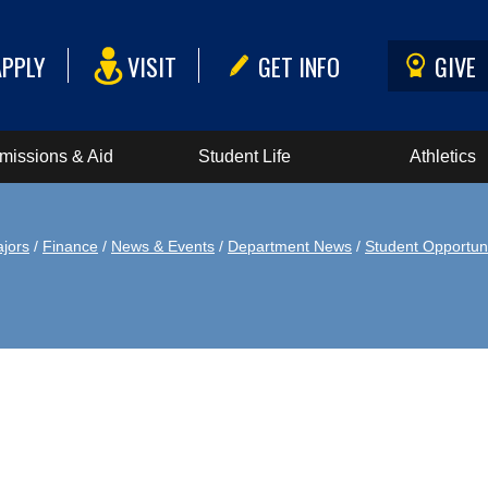
APPLY
VISIT
GET INFO
GIVE
missions & Aid
Student Life
Athletics
jors
/
Finance
/
News & Events
/
Department News
/
Student Opportuni