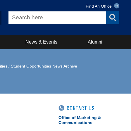
Find An Office
News & Events
Alumni
ties
/ Student Opportunities News Archive
CONTACT US
Office of Marketing &
Communications