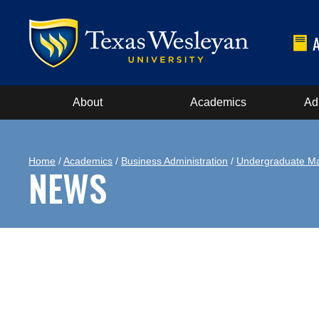
About
Academics
Ad
Home
/
Academics
/
Business Administration
/
Undergraduate Ma
NEWS