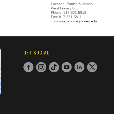
Location: Eunice & James L.
West Library B36
Phone: 817-531-5812
Fax: 817-531-5811
communications@txwes.edu
GET SOCIAL: