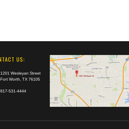
NTACT US:
1201 Wesleyan Street
Fort Worth, TX 76105
817-531-4444