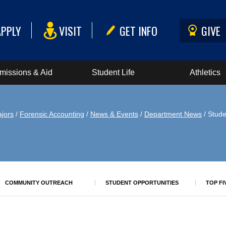
APPLY
VISIT
GET INFO
GIVE
missions & Aid
Student Life
Athletics
jors
/
Forensic Accounting
/
News & Events
/
Department News
/ Stud
COMMUNITY OUTREACH
STUDENT OPPORTUNITIES
TOP FI