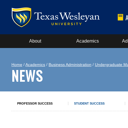
About
Academics
Ad
Home
/
Academics
/
Business Administration
/
Undergraduate Ma
NEWS
PROFESSOR SUCCESS
STUDENT SUCCESS