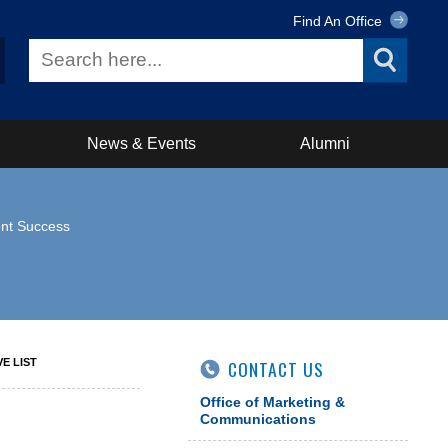
Find An Office
News & Events
Alumni
ent Success
VE LIST
CONTACT US
Office of Marketing &
Communications