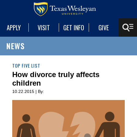
APPLY
VISIT
GET INFO
GIVE
NEWS
TOP FIVE LIST
How divorce truly affects
children
10.22.2015 | By: