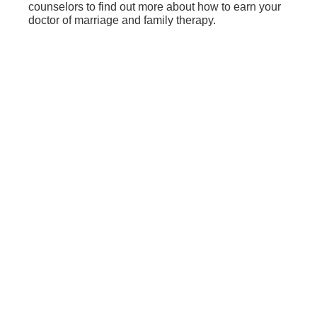
counselors to find out more about how to earn your
doctor of marriage and family therapy.