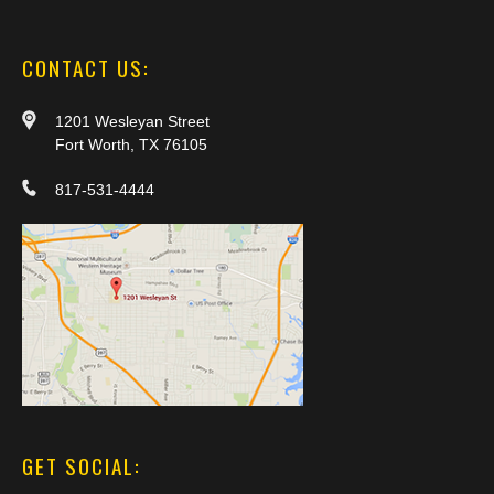
CONTACT US:
1201 Wesleyan Street
Fort Worth, TX 76105
817-531-4444
GET SOCIAL: