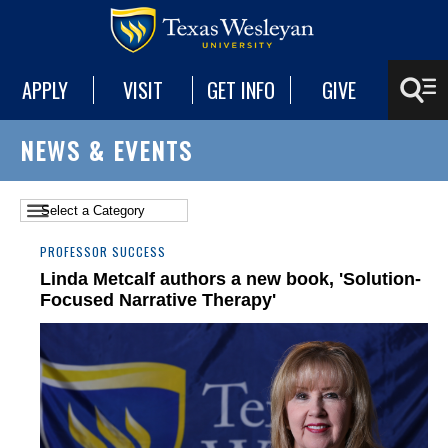
APPLY
VISIT
GET INFO
GIVE
NEWS & EVENTS
PROFESSOR SUCCESS
Linda Metcalf authors a new book, 'Solution-
Focused Narrative Therapy'