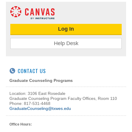
Log In
Help Desk
CONTACT US
Graduate Counseling Programs
Location: 3106 East Rosedale
Graduate Counseling Program Faculty Offices, Room 110
Phone: 817-531-4468
GraduateCounseling@txwes.edu
Office Hours: