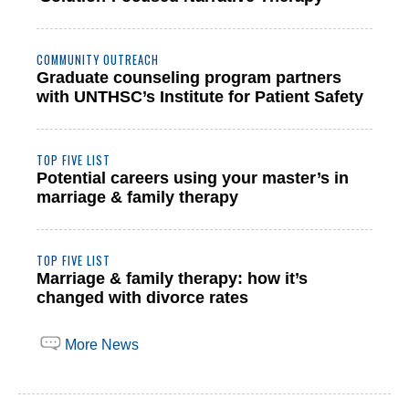
COMMUNITY OUTREACH
Graduate counseling program partners
with UNTHSC’s Institute for Patient Safety
TOP FIVE LIST
Potential careers using your master’s in
marriage & family therapy
TOP FIVE LIST
Marriage & family therapy: how it’s
changed with divorce rates
More News