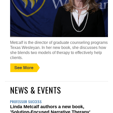
Metcalf is the director of graduate counseling programs at
Texas Wesleyan. In her new book, she discusses how
she blends two models of therapy to effectively help
clients.
NEWS & EVENTS
PROFESSOR SUCCESS
Linda Metcalf authors a new book,
'Solution-Focused Narrative Therapy'