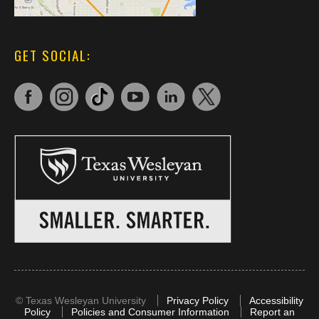
GET SOCIAL:
©
Texas Wesleyan University
Privacy Policy
Accessibility
Policy
Policies and Consumer Information
Report an