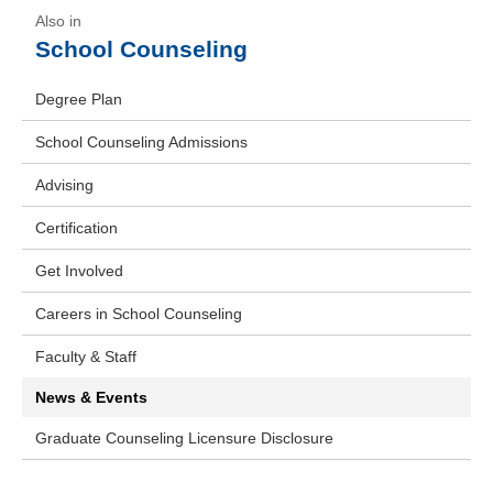
School Counseling
Degree Plan
School Counseling Admissions
Advising
Certification
Get Involved
Careers in School Counseling
Faculty & Staff
News & Events
Graduate Counseling Licensure Disclosure