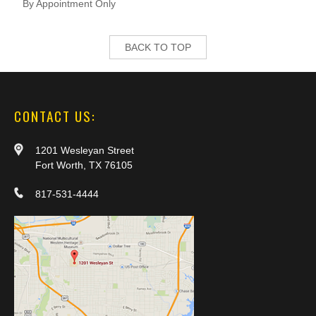
By Appointment Only
BACK TO TOP
CONTACT US:
1201 Wesleyan Street
Fort Worth, TX 76105
817-531-4444