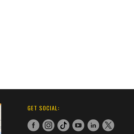
GET SOCIAL: