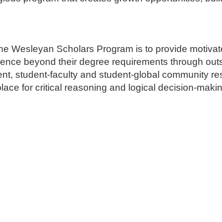
he Wesleyan Scholars Program is to provide motivated
rience beyond their degree requirements through ou
ent, student-faculty and student-global community re
place for critical reasoning and logical decision-maki