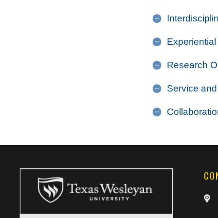
Interdiscipl
Experiential
Research Op
Service and
Collaborati
CO