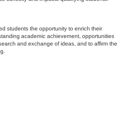
 students the opportunity to enrich their
tstanding academic achievement, opportunities
search and exchange of ideas, and to affirm the
ng.