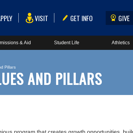
APPLY
VISIT
GET INFO
GIVE
missions & Aid
Student Life
Athletics
d Pillars
ALUES AND PILLARS
igious program that creates growth opportunities, buil