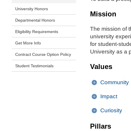
University Honors
Mission
Departmental Honors
The mission of t
Eligibility Requirements
university expe
Get More Info
for student-stud
University as a 
Contract Course Option Policy
Values
Student Testimonials
Community
Impact
Curiosity
Pillars