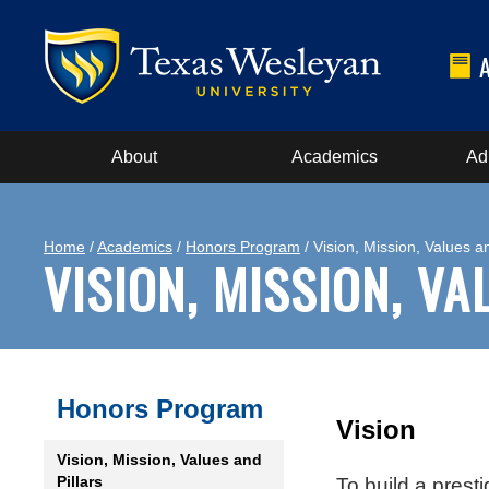
About
Academics
Ad
Home
/
Academics
/
Honors Program
/ Vision, Mission, Values an
VISION, MISSION, V
Honors Program
Vision
Vision, Mission, Values and
Pillars
To build a prest