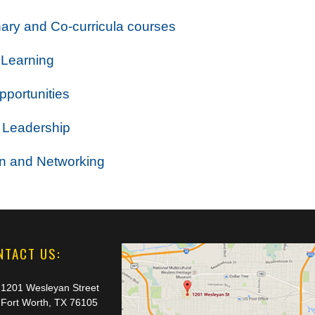
inary and Co-curricula courses
 Learning
portunities
 Leadership
on and Networking
NTACT US:
1201 Wesleyan Street
Fort Worth, TX 76105