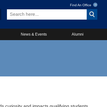
Find An Office
News & Events
Alumni
ds curiosity and impacts qualifying students.