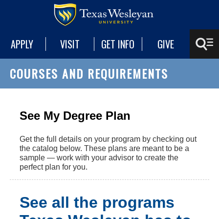
APPLY
VISIT
GET INFO
GIVE
COURSES AND REQUIREMENTS
See My Degree Plan
Get the full details on your program by checking out
the catalog below. These plans are meant to be a
sample — work with your advisor to create the
perfect plan for you.
See all the programs