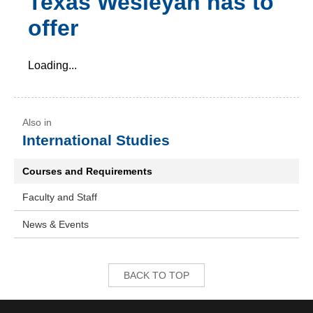
Texas Wesleyan has to
offer
Loading...
International Studies
Courses and Requirements
Faculty and Staff
News & Events
BACK TO TOP