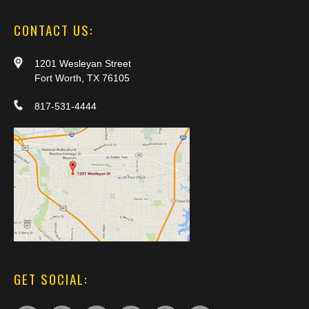
CONTACT US:
1201 Wesleyan Street
Fort Worth, TX 76105
817-531-4444
GET SOCIAL: