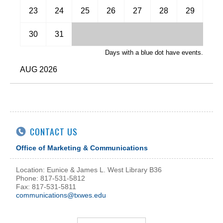
November
23
24
25
26
27
28
29
December
30
31
Days with a blue dot have events.
AUG 2026
CONTACT US
Office of Marketing & Communications
Location: Eunice & James L. West Library B36
Phone: 817-531-5812
Fax: 817-531-5811
communications@txwes.edu