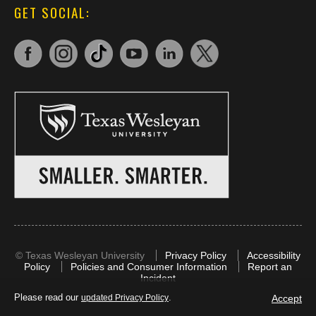
GET SOCIAL:
©
Texas Wesleyan University
Privacy Policy
Accessibility
Policy
Policies and Consumer Information
Report an
Incident
Please read our
.
Accept
updated Privacy Policy