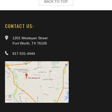
BACK TO TOP
CONTACT US:
1201 Wesleyan Street
Fort Worth, TX 76105
817-531-4444