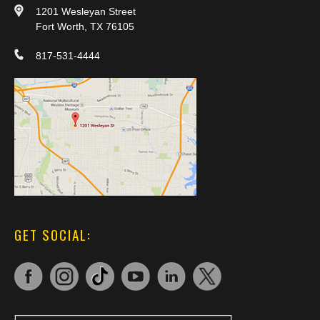
1201 Wesleyan Street
Fort Worth, TX 76105
817-531-4444
GET SOCIAL: