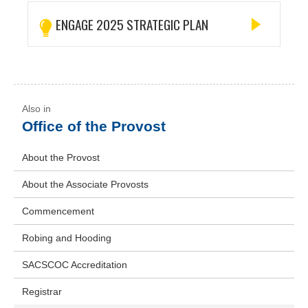
ENGAGE 2025 STRATEGIC PLAN
Office of the Provost
About the Provost
About the Associate Provosts
Commencement
Robing and Hooding
SACSCOC Accreditation
Registrar