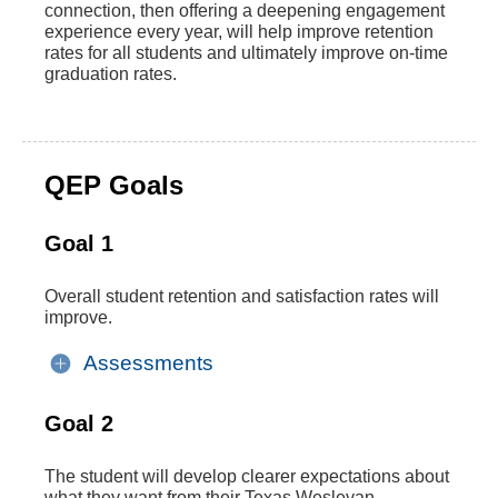
connection, then offering a deepening engagement
experience every year, will help improve retention
rates for all students and ultimately improve on-time
graduation rates.
QEP Goals
Goal 1
Overall student retention and satisfaction rates will
improve.
Assessments
Goal 2
The student will develop clearer expectations about
what they want from their Texas Wesleyan