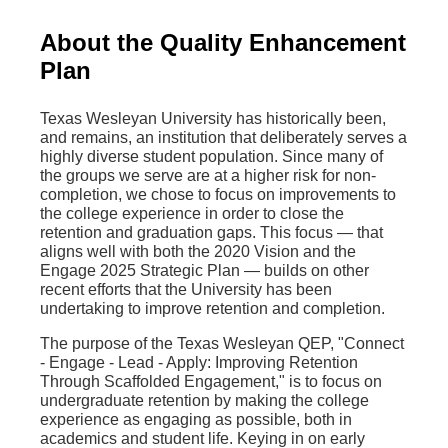
About the Quality Enhancement
Plan
Texas Wesleyan University has historically been,
and remains, an institution that deliberately serves a
highly diverse student population. Since many of
the groups we serve are at a higher risk for non-
completion, we chose to focus on improvements to
the college experience in order to close the
retention and graduation gaps. This focus — that
aligns well with both the 2020 Vision and the
Engage 2025 Strategic Plan — builds on other
recent efforts that the University has been
undertaking to improve retention and completion.
The purpose of the Texas Wesleyan QEP, "Connect
- Engage - Lead - Apply: Improving Retention
Through Scaffolded Engagement," is to focus on
undergraduate retention by making the college
experience as engaging as possible, both in
academics and student life. Keying in on early