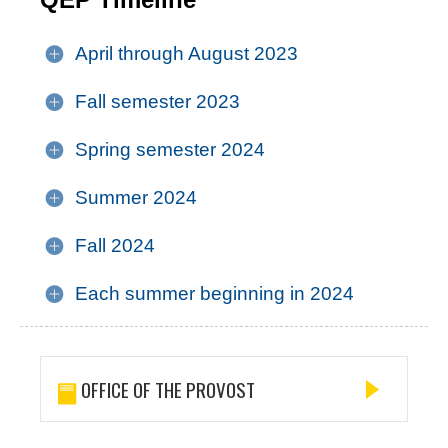
April through August 2023
Fall semester 2023
Spring semester 2024
Summer 2024
Fall 2024
Each summer beginning in 2024
OFFICE OF THE PROVOST