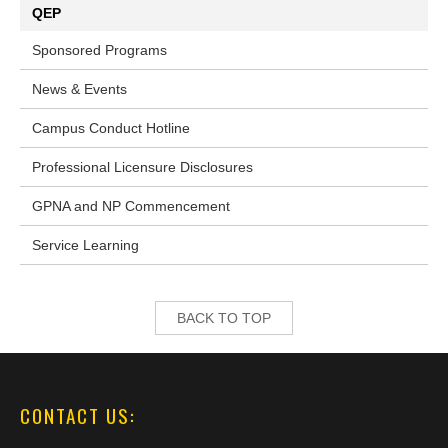
QEP
Sponsored Programs
News & Events
Campus Conduct Hotline
Professional Licensure Disclosures
GPNA and NP Commencement
Service Learning
BACK TO TOP
CONTACT US: