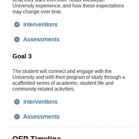
University experience, and how these expectations
may change over time.
Interventions
Assessments
Goal 3
The student will connect and engage with the
University and with their program of study through a
scaffolded series of academic, student life and
community-related activities.
Interventions
Assessments
QEP Timeline