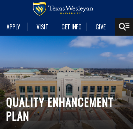
APPLY
VISIT
GET INFO
GIVE
QUALITY ENHANCEMENT
PLAN