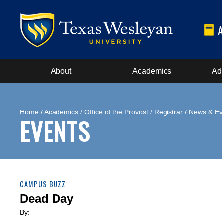
About
Academics
Ad
Home
/
Academics
/
Office of the Provost
/
Registrar
/
News & Ev
EVENTS
CAMPUS BUZZ
Dead Day
By: