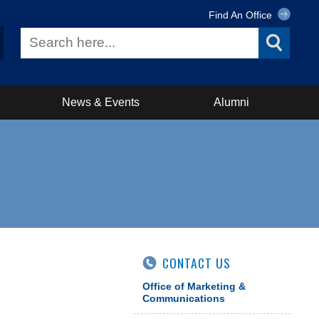
Find An Office
News & Events
Alumni
CONTACT US
Office of Marketing &
Communications