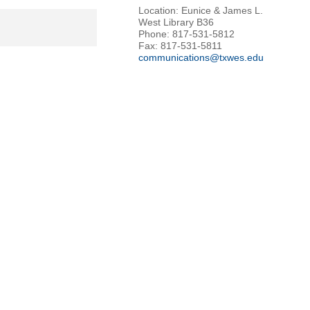
Location: Eunice & James L.
West Library B36
Phone: 817-531-5812
Fax: 817-531-5811
communications@txwes.edu