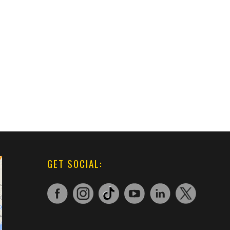
GET SOCIAL: