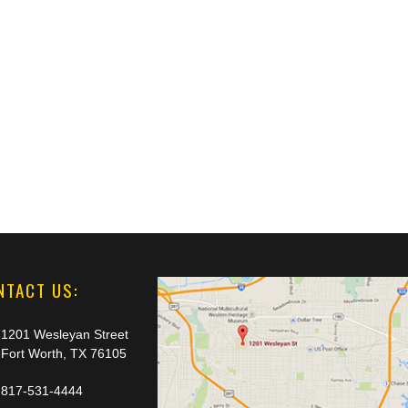
NTACT US:
1201 Wesleyan Street
Fort Worth, TX 76105
817-531-4444