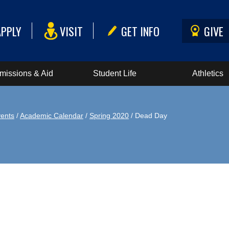
APPLY
VISIT
GET INFO
GIVE
missions & Aid
Student Life
Athletics
ents
/
Academic Calendar
/
Spring 2020
/ Dead Day