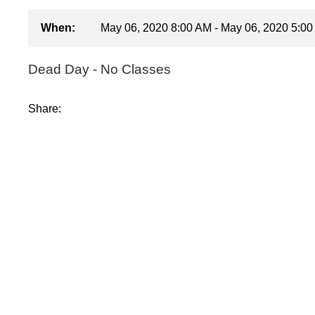
When:
May 06, 2020 8:00 AM - May 06, 2020 5:0
Dead Day - No Classes
Share: