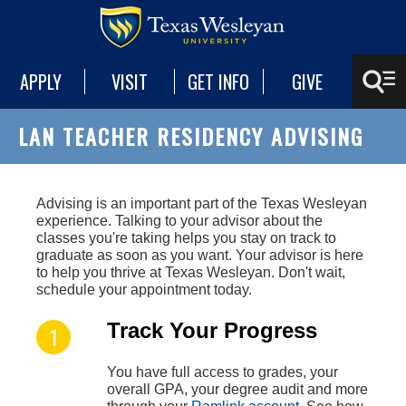
APPLY
VISIT
GET INFO
GIVE
LAN TEACHER RESIDENCY ADVISING
A
dvising is an important part of the Texas Wesleyan
experience. Talking to your advisor about the
classes you're taking helps you stay on track to
graduate as soon as you want. Your advisor is here
to help you thrive at Texas Wesleyan. Don't wait,
schedule your appointment today.
Track Your Progress
You have full access to grades, your
overall GPA, your degree audit and more