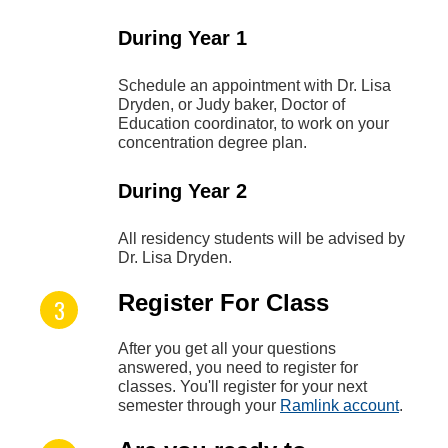
During Year 1
Schedule an appointment with Dr. Lisa
Dryden, or Judy baker, Doctor of
Education coordinator, to work on your
concentration degree plan.
During Year 2
All residency students will be advised by
Dr. Lisa Dryden.
Register For Class
After you get all your questions
answered, you need to register for
classes. You'll register for your next
semester through your
Ramlink account
.