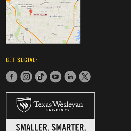
GET SOCIAL: