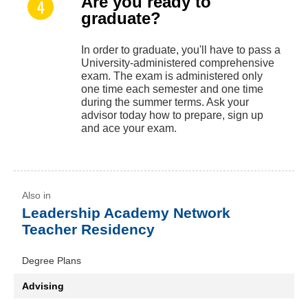
Are you ready to
graduate?
In order to graduate, you'll have to pass a
University-administered comprehensive
exam. The exam is administered only
one time each semester and one time
during the summer terms. Ask your
advisor today how to prepare, sign up
and ace your exam.
Leadership Academy Network
Teacher Residency
Degree Plans
Advising