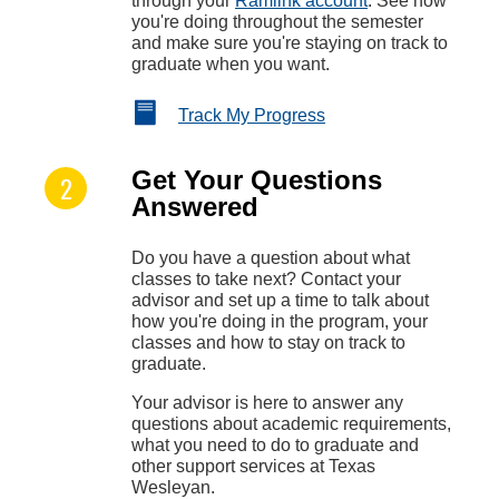
through your
Ramlink account
. See how
you're doing throughout the semester
and make sure you're staying on track to
graduate when you want.
Track My Progress
Get Your Questions
Answered
Do you have a question about what
classes to take next? Contact your
advisor and set up a time to talk about
how you're doing in the program, your
classes and how to stay on track to
graduate.
Your advisor is here to answer any
questions about academic requirements,
what you need to do to graduate and
other support services at Texas
Wesleyan.