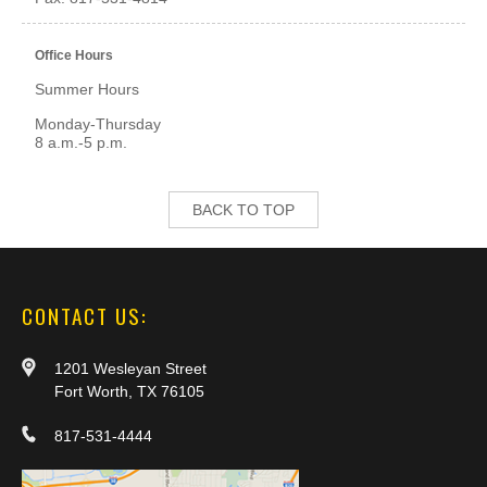
Office Hours
Summer Hours
Monday-Thursday
8 a.m.-5 p.m.
BACK TO TOP
CONTACT US:
1201 Wesleyan Street
Fort Worth, TX 76105
817-531-4444