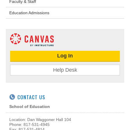
Faculty & Staff
Education Admissions
Log In
Help Desk
CONTACT US
School of Education
Location: Dan Waggoner Hall 104
Phone: 817-531-4945
Fax: 817-531-4814