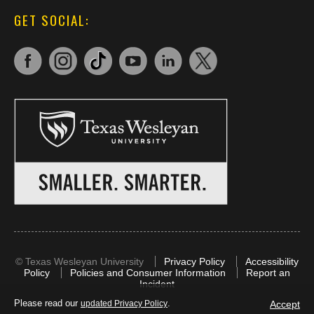
GET SOCIAL:
©
Texas Wesleyan University
Privacy Policy
Accessibility
Policy
Policies and Consumer Information
Report an
Incident
Please read our
.
Accept
updated Privacy Policy