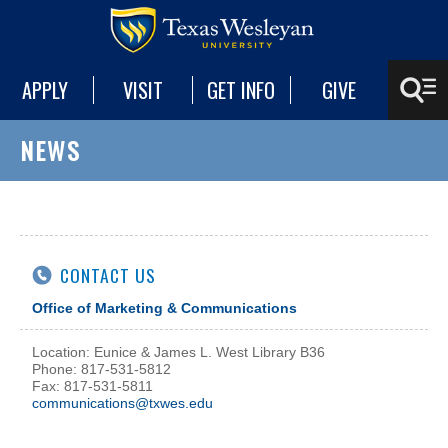
APPLY
VISIT
GET INFO
GIVE
NEWS
CONTACT US
Office of Marketing & Communications
Location: Eunice & James L. West Library B36
Phone: 817-531-5812
Fax: 817-531-5811
communications@txwes.edu