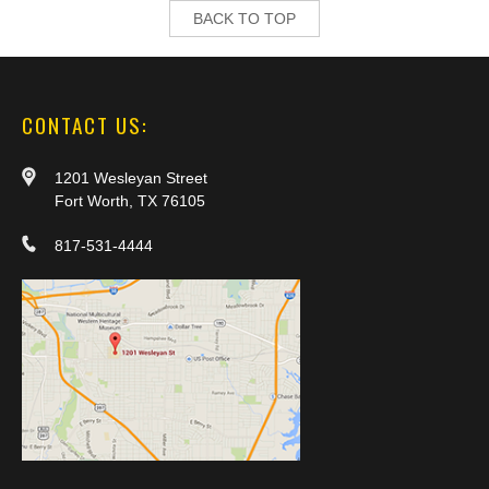
BACK TO TOP
CONTACT US:
1201 Wesleyan Street
Fort Worth, TX 76105
817-531-4444