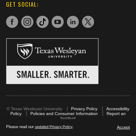
GET SOCIAL:
©
Texas Wesleyan University
Privacy Policy
Accessibility
Policy
Policies and Consumer Information
Report an
Incident
Please read our
.
Accept
updated Privacy Policy