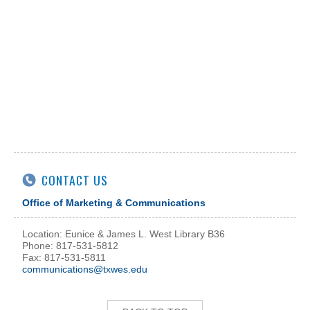
CONTACT US
Office of Marketing & Communications
Location: Eunice & James L. West Library B36
Phone: 817-531-5812
Fax: 817-531-5811
communications@txwes.edu