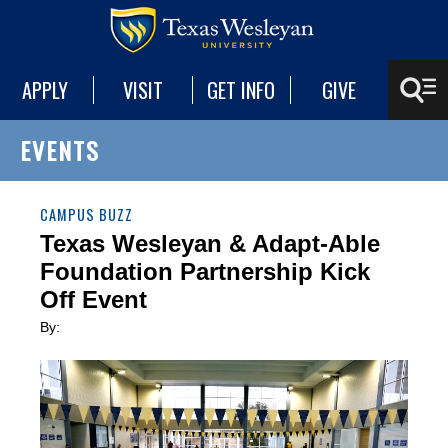
APPLY
VISIT
GET INFO
GIVE
EVENTS
CAMPUS BUZZ
Texas Wesleyan & Adapt-Able
Foundation Partnership Kick
Off Event
By: