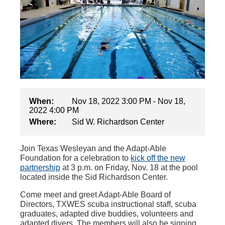
When:
Nov 18, 2022 3:00 PM - Nov 18,
2022 4:00 PM
Where:
Sid W. Richardson Center
Join Texas Wesleyan and the Adapt-Able
Foundation for a celebration to
kick off the new
partnership
at 3 p.m. on Friday, Nov. 18 at the pool
located inside the Sid Richardson Center.
Come meet and greet Adapt-Able Board of
Directors, TXWES scuba instructional staff, scuba
graduates, adapted dive buddies, volunteers and
adapted divers. The members will also be signing