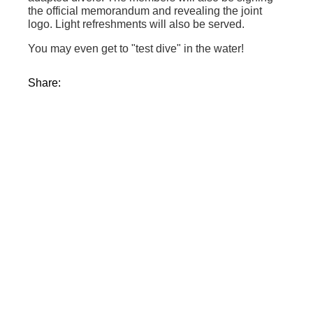
the official memorandum and revealing the joint
logo. Light refreshments will also be served.
You may even get to "test dive" in the water!
Share: