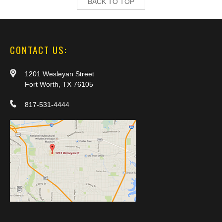
BACK TO TOP
CONTACT US:
1201 Wesleyan Street
Fort Worth, TX 76105
817-531-4444