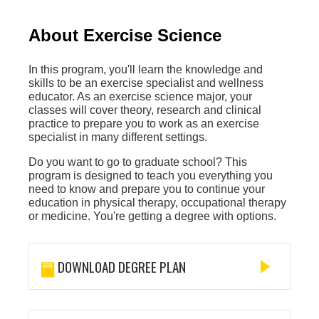
About Exercise Science
In this program, you'll learn the knowledge and
skills to be an exercise specialist and wellness
educator. As an exercise science major, your
classes will cover theory, research and clinical
practice to prepare you to work as an exercise
specialist in many different settings.
Do you want to go to graduate school? This
program is designed to teach you everything you
need to know and prepare you to continue your
education in physical therapy, occupational therapy
or medicine. You're getting a degree with options.
DOWNLOAD DEGREE PLAN