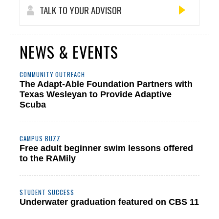
TALK TO YOUR ADVISOR
NEWS & EVENTS
COMMUNITY OUTREACH
The Adapt-Able Foundation Partners with
Texas Wesleyan to Provide Adaptive
Scuba
CAMPUS BUZZ
Free adult beginner swim lessons offered
to the RAMily
STUDENT SUCCESS
Underwater graduation featured on CBS 11