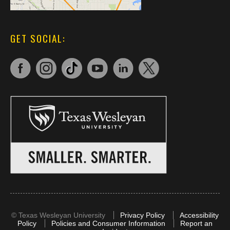
GET SOCIAL:
©
Texas Wesleyan University
Privacy Policy
Accessibility
Policy
Policies and Consumer Information
Report an