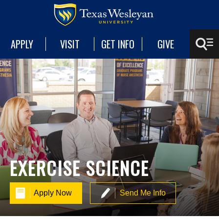
APPLY
VISIT
GET INFO
GIVE
EXERCISE SCIENCE
Apply Now
Send Me Info