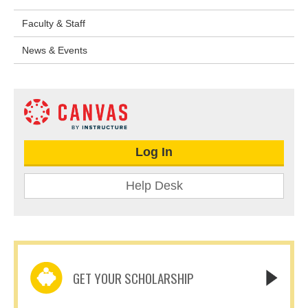
Faculty & Staff
News & Events
Log In
Help Desk
GET YOUR SCHOLARSHIP