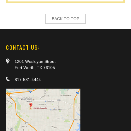
BACK TO TOP
CONTACT US:
1201 Wesleyan Street
Fort Worth, TX 76105
817-531-4444