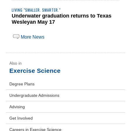
LIVING "SMALLER. SMARTER."
Underwater graduation returns to Texas
Wesleyan May 17
More News
Exercise Science
Degree Plans
Undergraduate Admissions
Advising
Get Involved
Careers in Exercise Science