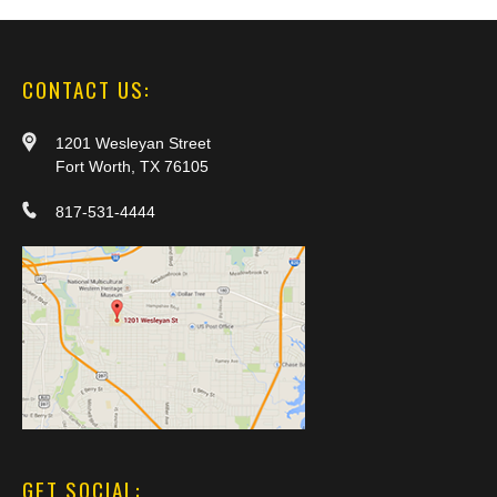
CONTACT US:
1201 Wesleyan Street
Fort Worth, TX 76105
817-531-4444
GET SOCIAL: