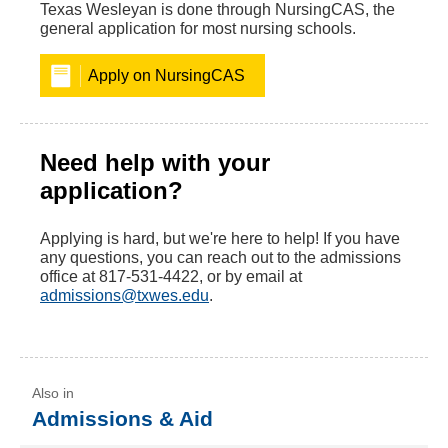
Texas Wesleyan is done through NursingCAS, the
general application for most nursing schools.
Apply on NursingCAS
Need help with your
application?
Applying is hard, but we're here to help! If you have
any questions, you can reach out to the admissions
office at 817-531-4422, or by email at
admissions@txwes.edu
.
Admissions & Aid