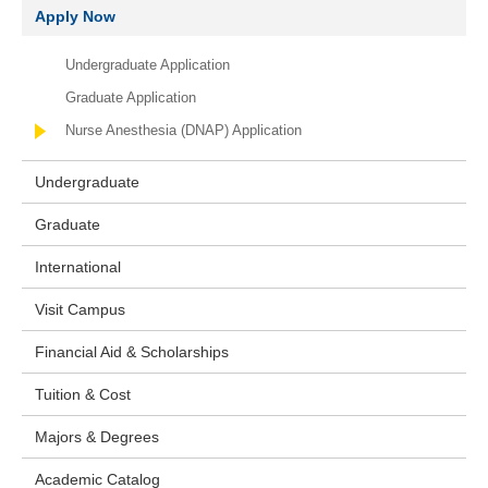
Apply Now
Undergraduate Application
Graduate Application
Nurse Anesthesia (DNAP) Application
Undergraduate
Graduate
International
Visit Campus
Financial Aid & Scholarships
Tuition & Cost
Majors & Degrees
Academic Catalog