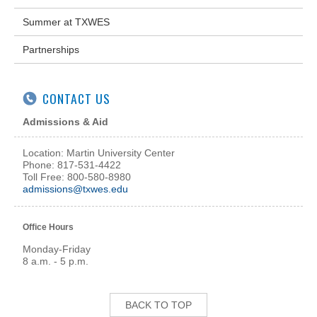
Summer at TXWES
Partnerships
CONTACT US
Admissions & Aid
Location: Martin University Center
Phone: 817-531-4422
Toll Free: 800-580-8980
admissions@txwes.edu
Office Hours
Monday-Friday
8 a.m. - 5 p.m.
BACK TO TOP