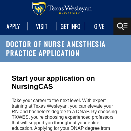
APPLY
VISIT
GET INFO
GIVE
DOCTOR OF NURSE ANESTHESIA
PRACTICE APPLICATION
Start your application on
NursingCAS
Take your career to the next level. With expert
training at Texas Wesleyan, you can elevate your
RN and bachelor's degree to a DNAP. By choosing
TXWES, you're choosing experienced professors
that will support you throughout your entire
education. Applying for your DNAP degree from