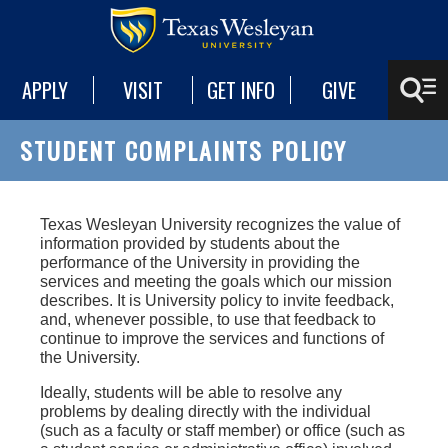
APPLY
VISIT
GET INFO
GIVE
STUDENT COMPLAINTS POLICY
Texas Wesleyan University recognizes the value of
information provided by students about the
performance of the University in providing the
services and meeting the goals which our mission
describes. It is University policy to invite feedback,
and, whenever possible, to use that feedback to
continue to improve the services and functions of
the University.
Ideally, students will be able to resolve any
problems by dealing directly with the individual
(such as a faculty or staff member) or office (such as