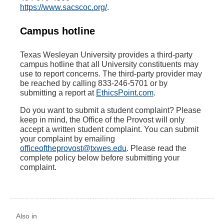
https://www.sacscoc.org/
.
Campus hotline
Texas Wesleyan University provides a third-party
campus hotline that all University constituents may
use to report concerns. The third-party provider may
be reached by calling 833-246-5701 or by
submitting a report at
EthicsPoint.com
.
Do you want to submit a student complaint? Please
keep in mind, the Office of the Provost will only
accept a written student complaint. You can submit
your complaint by emailing
officeoftheprovost@txwes.edu
. Please read the
complete policy below before submitting your
complaint.