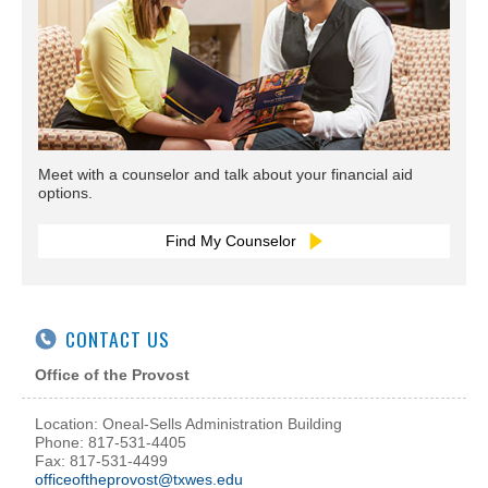
Meet with a counselor and talk about your financial aid
options.
Find My Counselor
CONTACT US
Office of the Provost
Location: Oneal-Sells Administration Building
Phone: 817-531-4405
Fax: 817-531-4499
officeoftheprovost@txwes.edu