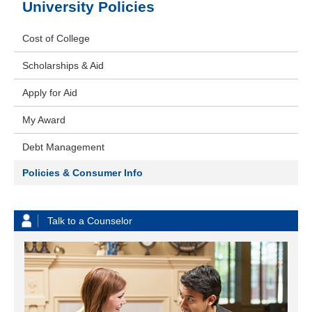
University Policies
Cost of College
Scholarships & Aid
Apply for Aid
My Award
Debt Management
Policies & Consumer Info
Talk to a Counselor