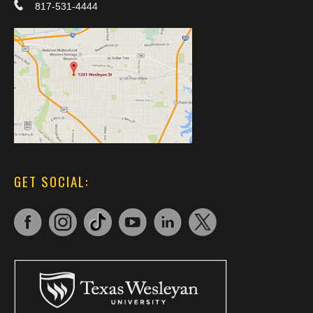
817-531-4444
GET SOCIAL: