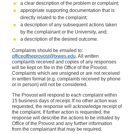
a clear description of the problem or complaint;
appropriate supporting documentation that is
directly related to the complaint;
a description of any subsequent actions taken
by the complainant or the University, and;
a description of the desired outcome.
Complaints should be emailed to:
officeoftheprovost@txwes.edu
. All written
complaints received and copies of any responses
will be kept on file in the Office of the Provost.
Complaints which are unsigned or are not received
in written format (e.g. complaints received by phone
or in person) will not be considered.
The Provost will respond to each complaint within
15 business days of receipt. If no other action was
requested, the response will acknowledge receipt of
the complaint. If further action is requested, the
response will describe the actions to be initiated by
Office of the Provost and any further information
from the complainant that may be required.