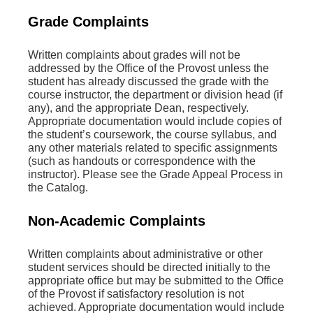
Grade Complaints
Written complaints about grades will not be
addressed by the Office of the Provost unless the
student has already discussed the grade with the
course instructor, the department or division head (if
any), and the appropriate Dean, respectively.
Appropriate documentation would include copies of
the student’s coursework, the course syllabus, and
any other materials related to specific assignments
(such as handouts or correspondence with the
instructor). Please see the Grade Appeal Process in
the Catalog.
Non-Academic Complaints
Written complaints about administrative or other
student services should be directed initially to the
appropriate office but may be submitted to the Office
of the Provost if satisfactory resolution is not
achieved. Appropriate documentation would include