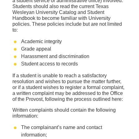
a student service or administrative office) involved.
Students should also read the current Texas
Wesleyan University Catalog and Student
Handbook to become familiar with University
policies. These policies include but are not limited
to:
Academic integrity
Grade appeal
Harassment and discrimination
Student access to records
If a student is unable to reach a satisfactory
resolution and wishes to pursue the matter further,
or if a student wishes to register a formal complaint,
a written complaint may be addressed to the Office
of the Provost, following the process outlined here:
Written complaints should contain the following
information:
The complainant’s name and contact
information;