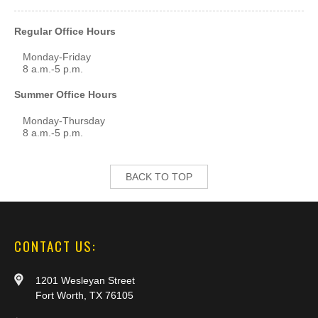
Regular Office Hours
Monday-Friday
8 a.m.-5 p.m.
Summer Office Hours
Monday-Thursday
8 a.m.-5 p.m.
BACK TO TOP
CONTACT US:
1201 Wesleyan Street
Fort Worth, TX 76105