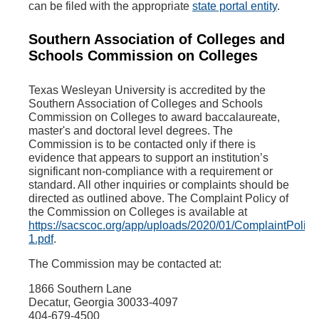
can be filed with the appropriate
state portal entity
.
Southern Association of Colleges and
Schools Commission on Colleges
Texas Wesleyan University is accredited by the
Southern Association of Colleges and Schools
Commission on Colleges to award baccalaureate,
master's and doctoral level degrees. The
Commission is to be contacted only if there is
evidence that appears to support an institution’s
significant non-compliance with a requirement or
standard. All other inquiries or complaints should be
directed as outlined above. The Complaint Policy of
the Commission on Colleges is available at
https://sacscoc.org/app/uploads/2020/01/ComplaintPolicy
1.pdf
.
The Commission may be contacted at:
1866 Southern Lane
Decatur, Georgia 30033-4097
404-679-4500