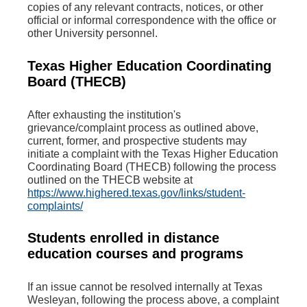
copies of any relevant contracts, notices, or other
official or informal correspondence with the office or
other University personnel.
Texas Higher Education Coordinating
Board (THECB)
After exhausting the institution's
grievance/complaint process as outlined above,
current, former, and prospective students may
initiate a complaint with the Texas Higher Education
Coordinating Board (THECB) following the process
outlined on the THECB website at
https://www.highered.texas.gov/links/student-
complaints/
Students enrolled in distance
education courses and programs
If an issue cannot be resolved internally at Texas
Wesleyan, following the process above, a complaint