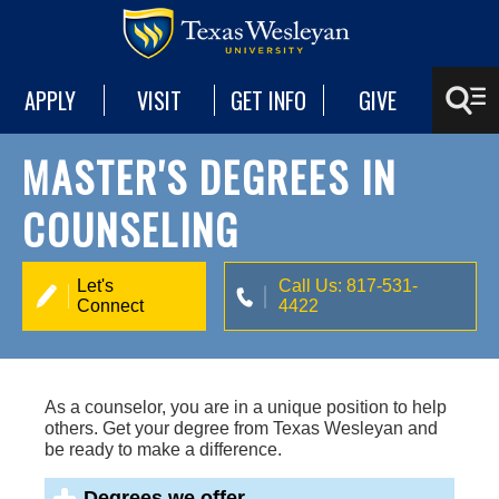
APPLY
VISIT
GET INFO
GIVE
MASTER'S DEGREES IN
COUNSELING
Let's
Call Us: 817-531-
Connect
4422
As a counselor, you are in a unique position to help
others. Get your degree from Texas Wesleyan and
be ready to make a difference.
Degrees we offer