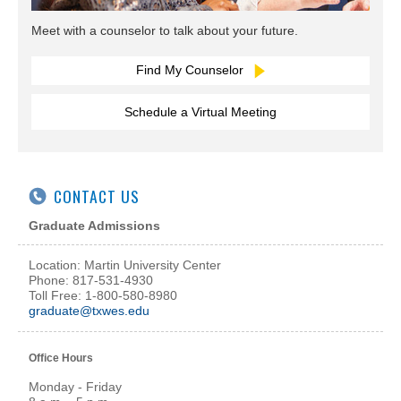
Meet with a counselor to talk about your future.
Find My Counselor
Schedule a Virtual Meeting
CONTACT US
Graduate Admissions
Location: Martin University Center
Phone: 817-531-4930
Toll Free: 1-800-580-8980
graduate@txwes.edu
Office Hours
Monday - Friday