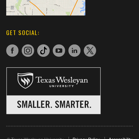
GET SOCIAL: