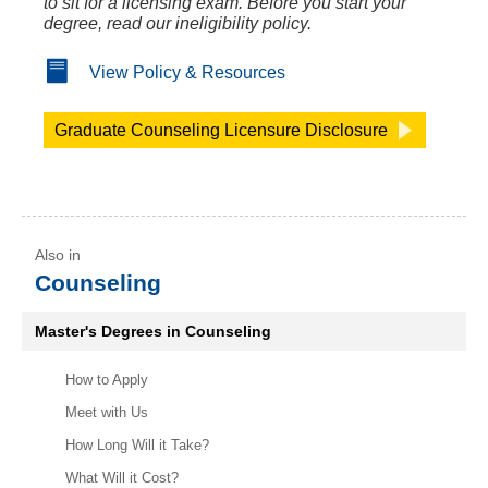
to sit for a licensing exam. Before you start your
degree, read our ineligibility policy.
View Policy & Resources
Graduate Counseling Licensure Disclosure
Counseling
Master's Degrees in Counseling
How to Apply
Meet with Us
How Long Will it Take?
What Will it Cost?