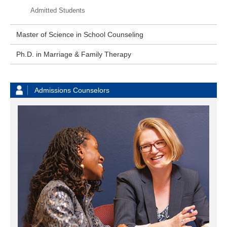
Admitted Students
Master of Science in School Counseling
Ph.D. in Marriage & Family Therapy
Admissions Counselors