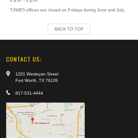
8 a.m. - 5 p.m.
TXWES offices are closed on Fridays during June and July.
BACK TO TOP
CONTACT US:
1201 Wesleyan Street
Fort Worth, TX 76105
817-531-4444