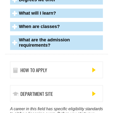
What will I learn?
When are classes?
What are the admission
requirements?
HOW TO APPLY
DEPARTMENT SITE
A career in this field has specific eligibility standards