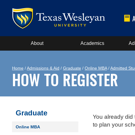
About
Academics
Ad
Home
/
Admissions & Aid
/
Graduate
/
Online MBA
/
Admitted Stu
HOW TO REGISTER
Graduate
You already did 
to plan your sc
Online MBA