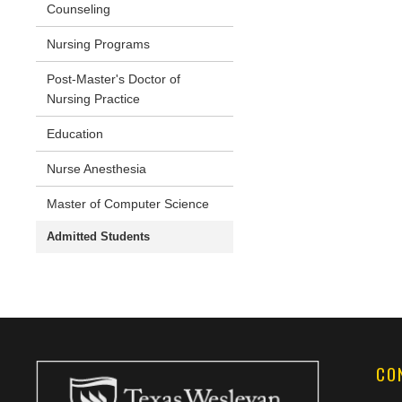
Counseling
Nursing Programs
Post-Master's Doctor of
Nursing Practice
Education
Nurse Anesthesia
Master of Computer Science
Admitted Students
CO