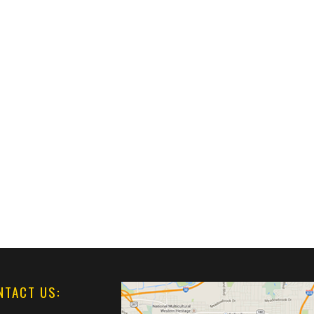
NTACT US: