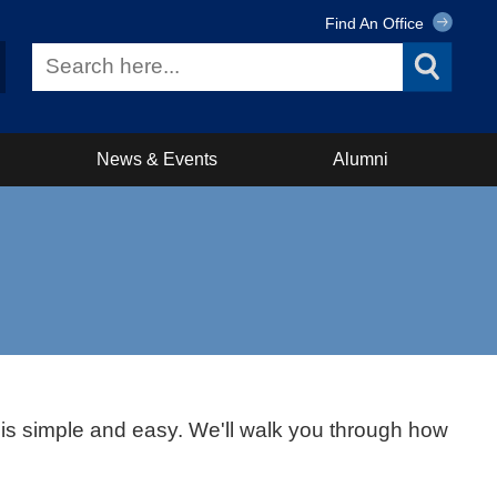
Find An Office
News & Events
Alumni
s is simple and easy. We'll walk you through how