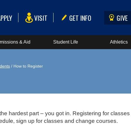
APPLY
VISIT
GET INFO
GIVE
missions & Aid
Student Life
Athletics
dents
/ How to Register
the hardest part – you got in. Registering for classe
hedule, sign up for classes and change courses.