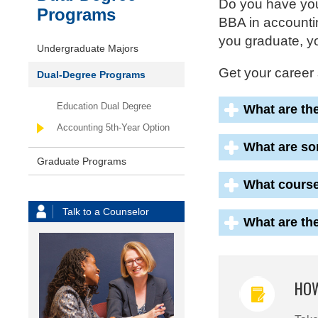
Do you have you
Programs
BBA in accountin
you graduate, yo
Undergraduate Majors
Get your career 
Dual-Degree Programs
Education Dual Degree
What are th
Accounting 5th-Year Option
What are so
Graduate Programs
What course
Talk to a Counselor
What are th
HOW