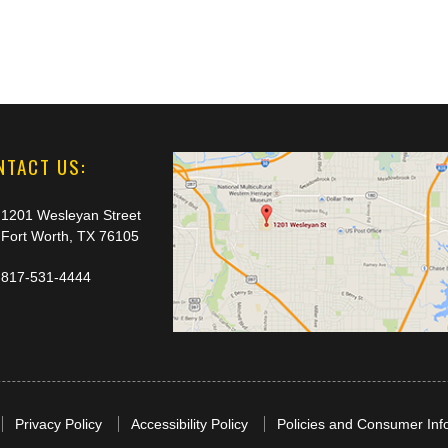
NTACT US:
1201 Wesleyan Street
Fort Worth, TX 76105
817-531-4444
Privacy Policy
Accessibility Policy
Policies and Consumer Inf