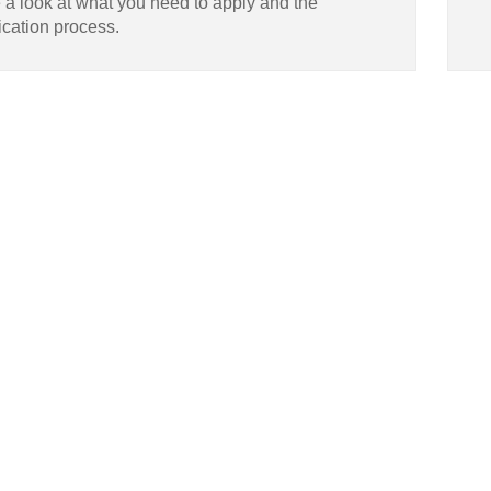
 a look at what you need to apply and the
ication process.