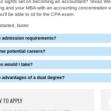
r sights set on becoming an accountant? Texas Wesle
g and your MBA with an accounting concentration wit
u'll be able to sit for the CPA exam.
started,
faster.
e admission requirements?
me potential careers?
s would I take?
e advantages of a dual degree?
 TO APPLY