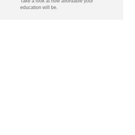
Take a look at how affordable your
education will be.