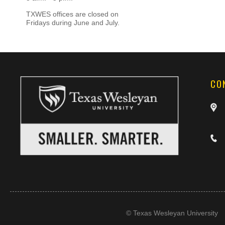
TXWES offices are closed on
Fridays during June and July.
CO
©
Texas Wesleyan University