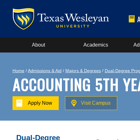
About
Academics
Ad
Home
/
Admissions & Aid
/
Majors & Degrees
/
Dual-Degree Pro
ACCOUNTING 5TH YE
Apply Now
Visit Campus
Dual-Degree