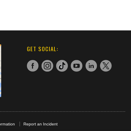
GET SOCIAL:
ormation
Report an Incident