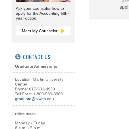
Take
appl
Ask your counselor how to
apply for the Accounting fifth-
year option.
Meet My Counselor
CONTACT US
Graduate Admissions
Location: Martin University
Center
Phone: 817-531-4930
Toll Free: 1-800-580-8980
graduate@txwes.edu
Office Hours
Monday - Friday
8 a.m. - 5 p.m.