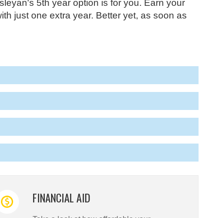
yan's 5th year option is for you. Earn your
h just one extra year. Better yet, as soon as
FINANCIAL AID