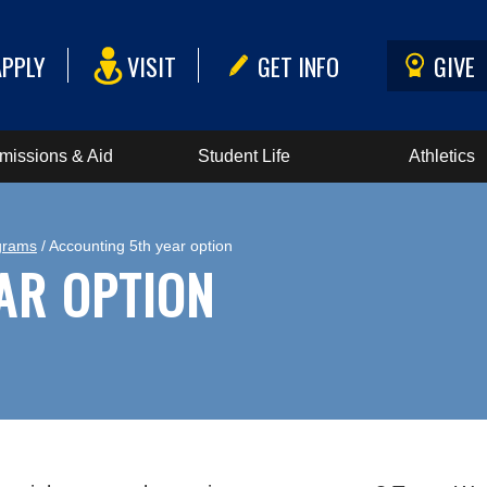
APPLY
VISIT
GET INFO
GIVE
missions & Aid
Student Life
Athletics
grams
/ Accounting 5th year option
AR OPTION