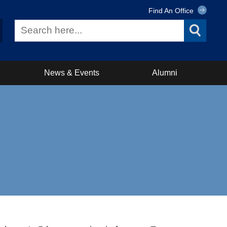
Find An Office
News & Events
Alumni