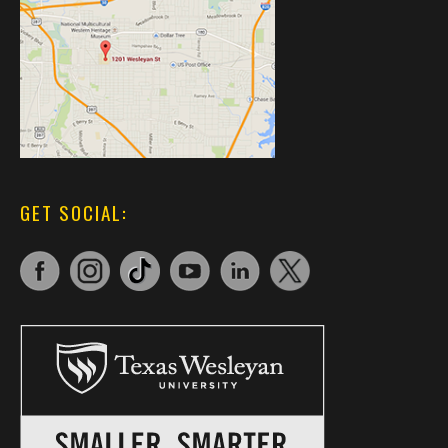
GET SOCIAL: