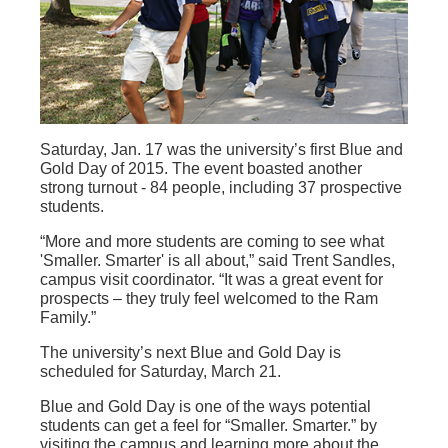
Saturday, Jan. 17 was the university’s first Blue and
Gold Day of 2015. The event boasted another
strong turnout - 84 people, including 37 prospective
students.
“More and more students are coming to see what
'Smaller. Smarter' is all about,” said Trent Sandles,
campus visit coordinator. “It was a great event for
prospects – they truly feel welcomed to the Ram
Family.”
The university’s next Blue and Gold Day is
scheduled for Saturday, March 21.
Blue and Gold Day is one of the ways potential
students can get a feel for “Smaller. Smarter.” by
visiting the campus and learning more about the