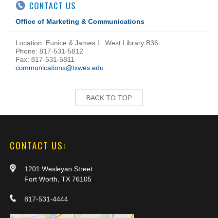
CONTACT US
Office of Marketing & Communications
Location: Eunice & James L. West Library B36
Phone: 817-531-5812
Fax: 817-531-5811
communications@txwes.edu
BACK TO TOP
CONTACT US:
1201 Wesleyan Street
Fort Worth, TX 76105
817-531-4444