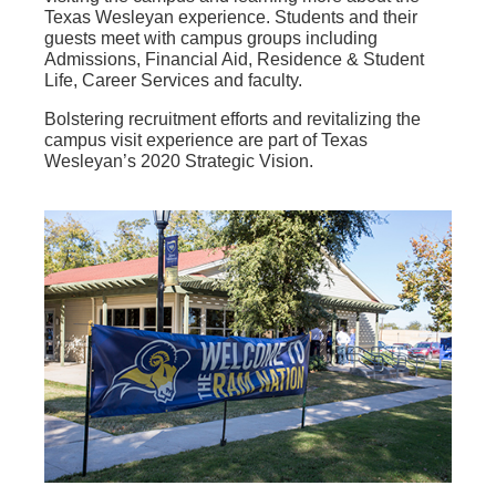
Texas Wesleyan experience. Students and their
guests meet with campus groups including
Admissions, Financial Aid, Residence & Student
Life, Career Services and faculty.
Bolstering recruitment efforts and revitalizing the
campus visit experience are part of Texas
Wesleyan’s 2020 Strategic Vision.