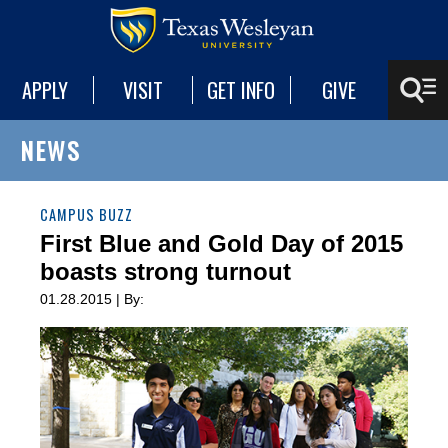
APPLY
VISIT
GET INFO
GIVE
NEWS
CAMPUS BUZZ
First Blue and Gold Day of 2015
boasts strong turnout
01.28.2015 | By: