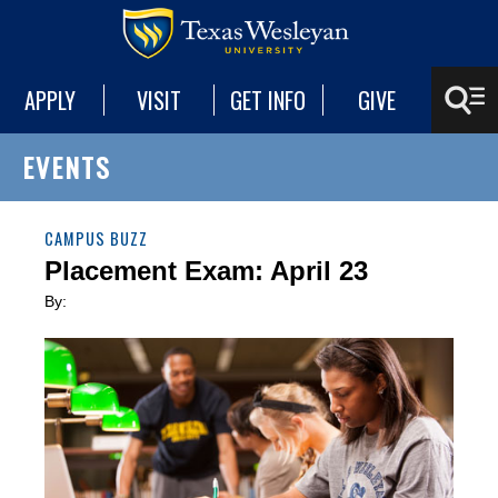
APPLY
VISIT
GET INFO
GIVE
EVENTS
CAMPUS BUZZ
Placement Exam: April 23
By: