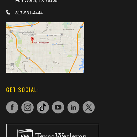
Fort Worth, TX 76105
817-531-4444
GET SOCIAL: