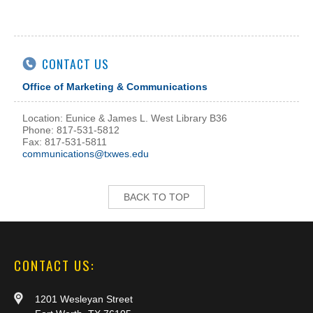
CONTACT US
Office of Marketing & Communications
Location: Eunice & James L. West Library B36
Phone: 817-531-5812
Fax: 817-531-5811
communications@txwes.edu
BACK TO TOP
CONTACT US:
1201 Wesleyan Street