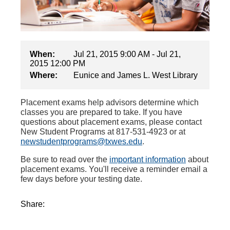
When:
Jul 21, 2015 9:00 AM - Jul 21,
2015 12:00 PM
Where:
Eunice and James L. West Library
Placement exams help advisors determine which
classes you are prepared to take. If you have
questions about placement exams, please contact
New Student Programs at 817-531-4923 or at
newstudentprograms@txwes.edu
.
Be sure to read over the
important information
about
placement exams. You'll receive a reminder email a
few days before your testing date.
Share: