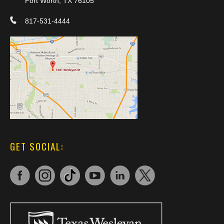
Fort Worth, TX 76105
817-531-4444
GET SOCIAL: