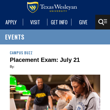
APPLY
VISIT
GET INFO
GIVE
EVENTS
CAMPUS BUZZ
Placement Exam: July 21
By: