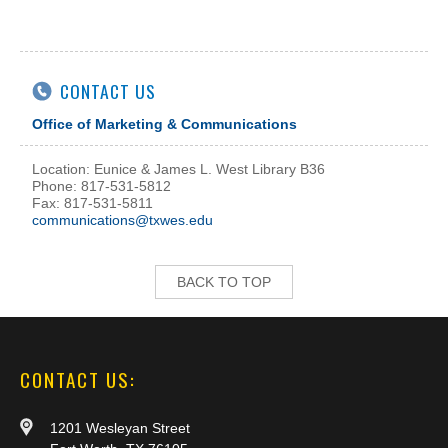
CONTACT US
Office of Marketing & Communications
Location: Eunice & James L. West Library B36
Phone: 817-531-5812
Fax: 817-531-5811
communications@txwes.edu
BACK TO TOP
CONTACT US:
1201 Wesleyan Street