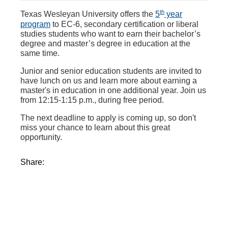
th
Texas Wesleyan University offers the
5
year
program
to EC-6, secondary certification or liberal
studies students who want to earn their bachelor’s
degree and master’s degree in education at the
same time.
Junior and senior education students are invited to
have lunch on us and learn more about earning a
master's in education in one additional year. Join us
from 12:15-1:15 p.m., during free period.
The next deadline to apply is coming up, so don't
miss your chance to learn about this great
opportunity.
Share: