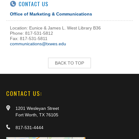
CONTACT US
Office of Marketing & Communications
Location: Eunice & James L. West Library B36
Phone: 817-531-5812
Fax: 817-531-5811
communications@txwes.edu
BACK TO TOP
CONTACT US:
1201 Wesleyan Street
Fort Worth, TX 76105
817-531-4444