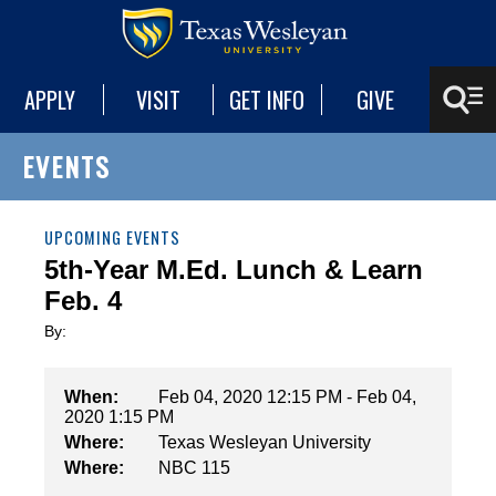
APPLY
VISIT
GET INFO
GIVE
EVENTS
UPCOMING EVENTS
5th-Year M.Ed. Lunch & Learn
Feb. 4
By:
When:
Feb 04, 2020 12:15 PM - Feb 04,
2020 1:15 PM
Where:
Texas Wesleyan University
Where:
NBC 115