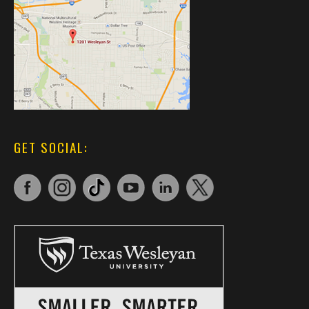
GET SOCIAL: