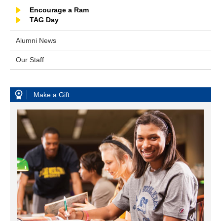
Encourage a Ram
TAG Day
Alumni News
Our Staff
Make a Gift