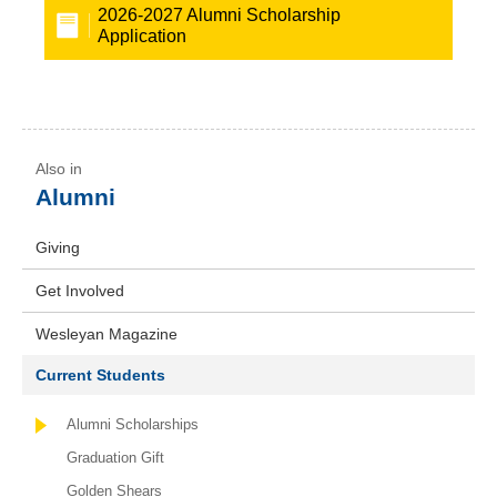
2026-2027 Alumni Scholarship
Application
Alumni
Giving
Get Involved
Wesleyan Magazine
Current Students
Alumni Scholarships
Graduation Gift
Golden Shears