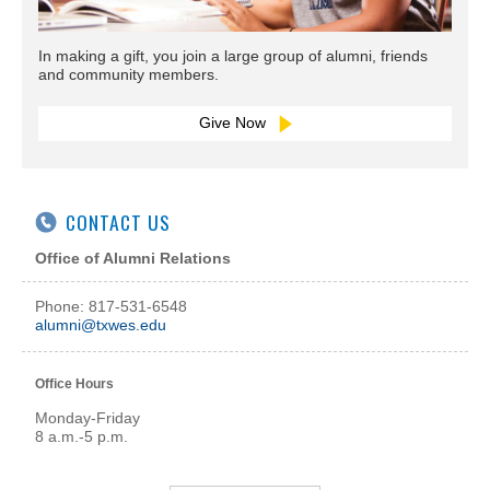
In making a gift, you join a large group of alumni, friends
and community members.
Give Now
CONTACT US
Office of Alumni Relations
Phone: 817-531-6548
alumni@txwes.edu
Office Hours
Monday-Friday
8 a.m.-5 p.m.