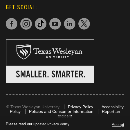
GET SOCIAL:
©
Texas Wesleyan University
Privacy Policy
Accessibility
Policy
Policies and Consumer Information
Report an
Incident
Please read our
.
Accept
updated Privacy Policy