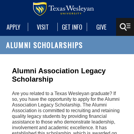
APPLY
VISIT
GET INFO
GIVE
ALUMNI SCHOLARSHIPS
Alumni Association Legacy
Scholarship
Are you related to a Texas Wesleyan graduate? If
so, you have the opportunity to apply for the Alumni
Association Legacy Scholarship. The Alumni
Association is committed to recruiting and retaining
quality legacy students by providing financial
assistance to those who demonstrate leadership,
involvement and academic excellence. It has
established this scholarship, which is awarded on