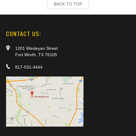
BACK TO TOP
CONTACT US:
1201 Wesleyan Street
Fort Worth, TX 76105
817-531-4444