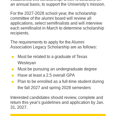
an annual basis, to support the University's mission.
For the 2027-2028 school year, the scholarship
committee of the alumni board will review all
applications, select semifinalists and will interview
each semifinalist in March to determine scholarship
recipients.
The requirements to apply for the Alumni
Association Legacy Scholarship are as follows:
Must be related to a graduate of Texas
Wesleyan
Must be pursuing an undergraduate degree
Have at least a 2.5 overall GPA
Plan to be enrolled as a full-time student during
the fall 2027 and spring 2028 semesters
Interested candidates should review, complete and
return this year's guidelines and application by Jan.
31, 2027.